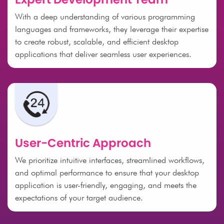
With a deep understanding of various programming
languages and frameworks, they leverage their expertise
to create robust, scalable, and efficient desktop
applications that deliver seamless user experiences.
User-Centric Approach
We prioritize intuitive interfaces, streamlined workflows,
and optimal performance to ensure that your desktop
application is user-friendly, engaging, and meets the
expectations of your target audience.