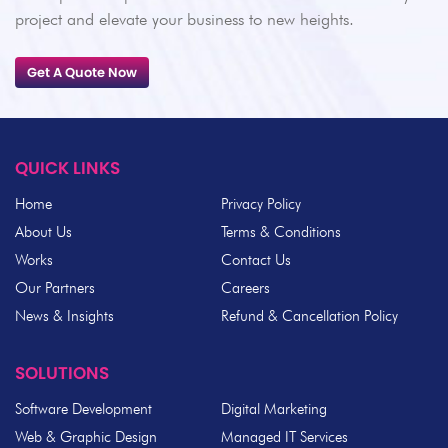
project and elevate your business to new heights.
Get A Quote Now
QUICK LINKS
Home
Privacy Policy
About Us
Terms & Conditions
Works
Contact Us
Our Partners
Careers
News & Insights
Refund & Cancellation Policy
SOLUTIONS
Software Development
Digital Marketing
Web & Graphic Design
Managed IT Services