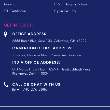
Training
IT Staff Augmentation
SSL Certificates
Cyber Security
GET IN TOUCH
OFFICE ADDRESS:
6555 Busch Blvd, Suite 103, Columbus, OH 43229
CAMEROON OFFICE ADDRESS:
Jouvence, Descente Mario, 5ieme Rue, Yaoundé.
INDIA OFFICE ADDRESS:
Unit No-301, 3rd Floor, NDM-1, Netaji Subhash Place,
Pitampura, Delhi 110034
CALL OR CHAT WITH US
+1 740-276-3886