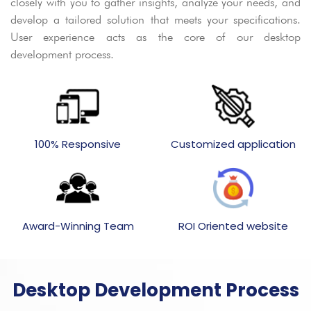
closely with you to gather insights, analyze your needs, and
develop a tailored solution that meets your specifications.
User experience acts as the core of our desktop
development process.
100% Responsive
Customized application
Award-Winning Team
ROI Oriented website
Desktop Development Process