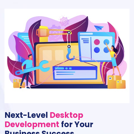
Next-Level
Desktop
Development
for Your
Business Success