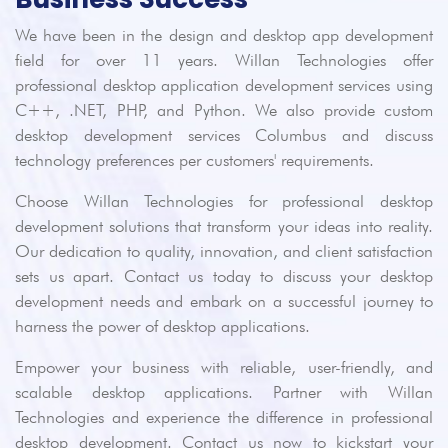
We have been in the design and desktop app development
field for over 11 years. Willan Technologies offer
professional desktop application development services using
C++, .NET, PHP, and Python. We also provide custom
desktop development services Columbus and discuss
technology preferences per customers' requirements.
Choose Willan Technologies for professional desktop
development solutions that transform your ideas into reality.
Our dedication to quality, innovation, and client satisfaction
sets us apart. Contact us today to discuss your desktop
development needs and embark on a successful journey to
harness the power of desktop applications.
Empower your business with reliable, user-friendly, and
scalable desktop applications. Partner with Willan
Technologies and experience the difference in professional
desktop development. Contact us now to kickstart your