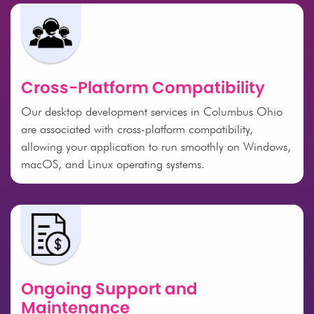
Cross-Platform Compatibility
Our desktop development services in Columbus Ohio
are associated with cross-platform compatibility,
allowing your application to run smoothly on Windows,
macOS, and Linux operating systems.
Ongoing Support and
Maintenance