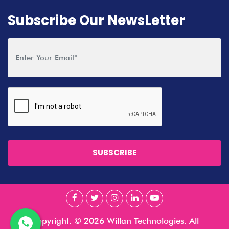
Subscribe Our NewsLetter
SUBSCRIBE
Copyright. © 2026 Willan Technologies. All