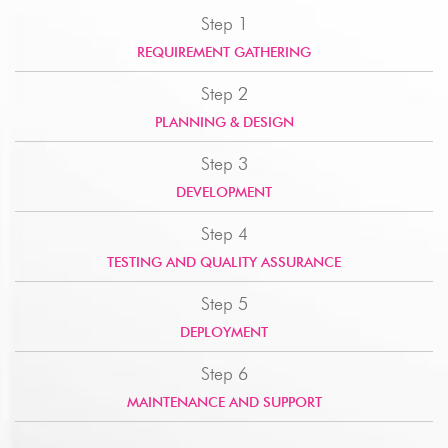
Step 1
REQUIREMENT GATHERING
Step 2
PLANNING & DESIGN
Step 3
DEVELOPMENT
Step 4
TESTING AND QUALITY ASSURANCE
Step 5
DEPLOYMENT
Step 6
MAINTENANCE AND SUPPORT