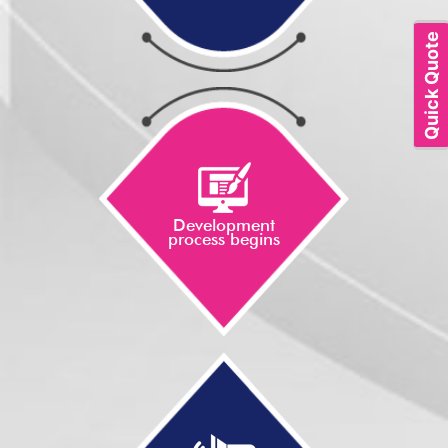
Quick Quote
Development
process begins