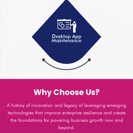
Desktop App
Maintenance
Why Choose Us?
A history of innovation and legacy of leveraging emerging
technologies that improve enterprise resilience and create
the foundations for powering business growth now and
beyond.