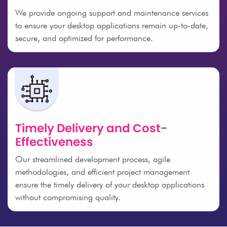
We provide ongoing support and maintenance services
to ensure your desktop applications remain up-to-date,
secure, and optimized for performance.
Timely Delivery and Cost-
Effectiveness
Our streamlined development process, agile
methodologies, and efficient project management
ensure the timely delivery of your desktop applications
without compromising quality.