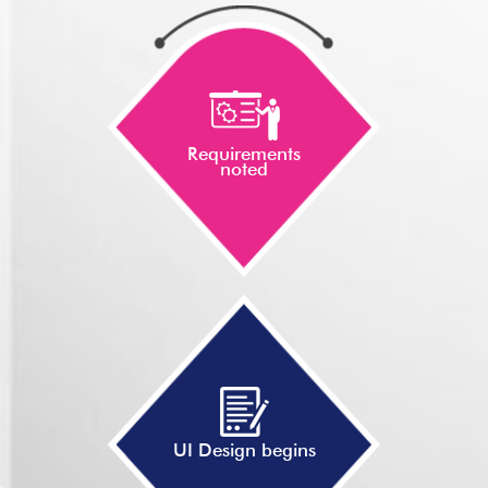
Requirements
noted
UI Design begins