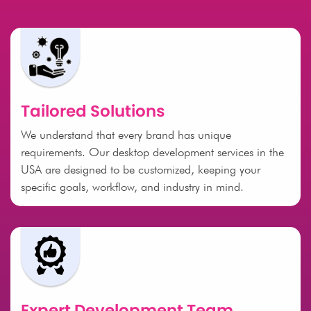
Tailored Solutions
We understand that every brand has unique
requirements. Our desktop development services in the
USA are designed to be customized, keeping your
specific goals, workflow, and industry in mind.
Expert Development Team