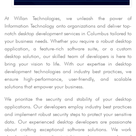
At Willan Technologies, we unleash the power of
Information Technology onto organizations and deliver top-
notch desktop development services in Columbus tailored to
your business needs. Whether you require a robust desktop
application, a feature-rich software suite, or a custom
desktop solution, our skilled team of developers is here to
bring your vision to life. With our expertise in desktop
development technologies and industry best practices, we
ensure high-performance, user-friendly, and scalable
solutions that empower your business.
We prioritize the security and stability of your desktop
applications. Our developers employ industry best practices
and implement robust security steps to protect your sensitive
data. Our experienced desktop developers are passionate
about crafting exceptional software solutions. We work