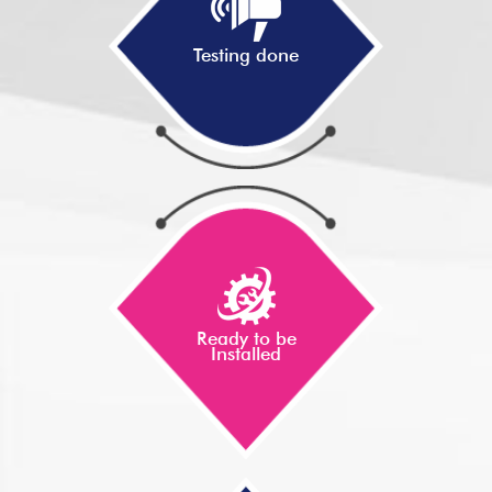
Testing done
Ready to be
Installed