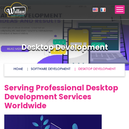
Desktop Development
HOME
SOFTWARE DEVELOPMENT
DESKTOP DEVELOPMENT
Serving Professional Desktop
Development Services
Worldwide