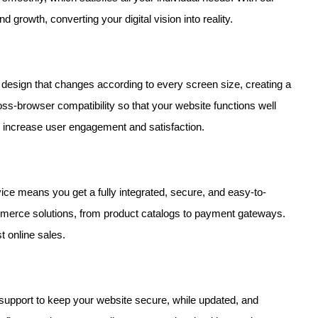
nd growth, converting your digital vision into reality.
design that changes according to every screen size, creating a
-browser compatibility so that your website functions well
e increase user engagement and satisfaction.
ice means you get a fully integrated, secure, and easy-to-
merce solutions, from product catalogs to payment gateways.
t online sales.
support to keep your website secure, while updated, and