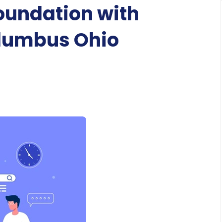
Foundation with
lumbus Ohio