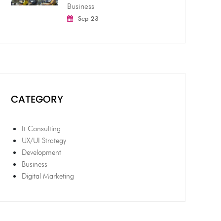
Business
Sep 23
CATEGORY
It Consulting
UX/UI Strategy
Development
Business
Digital Marketing