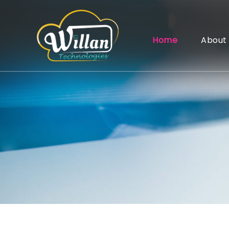
Home
About