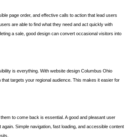
ble page order, and effective calls to action that lead users
users are able to find what they need and act quickly with
eting a sale, good design can convert occasional visitors into
sibility is everything. With website design Columbus Ohio
 that targets your regional audience. This makes it easier for
ng them to come back is essential. A good and pleasant user
again. Simple navigation, fast loading, and accessible content
sits.