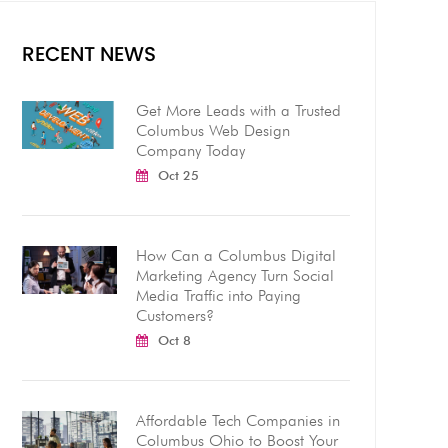
RECENT NEWS
Get More Leads with a Trusted
Columbus Web Design
Company Today
Oct 25
How Can a Columbus Digital
Marketing Agency Turn Social
Media Traffic into Paying
Customers?
Oct 8
Affordable Tech Companies in
Columbus Ohio to Boost Your