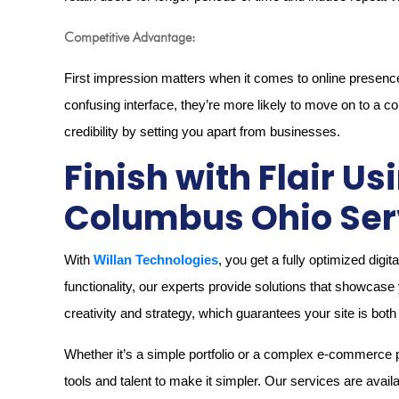
Competitive Advantage:
First impression matters when it comes to online presence. I
confusing interface, they’re more likely to move on to a c
credibility by setting you apart from businesses.
Finish with Flair U
Columbus Ohio Ser
With
Willan Technologies
, you get a fully optimized dig
functionality, our experts provide solutions that showcase 
creativity and strategy, which guarantees your site is bot
Whether it’s a simple portfolio or a complex e-commerce
tools and talent to make it simpler. Our services are avail