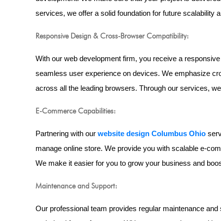
services, we offer a solid foundation for future scalability a
Responsive Design & Cross-Browser Compatibility:
With our web development firm, you receive a responsive 
seamless user experience on devices. We emphasize cross
across all the leading browsers. Through our services, w
E-Commerce Capabilities:
Partnering with our
website design Columbus Ohio
serv
manage online store. We provide you with scalable e-com
We make it easier for you to grow your business and boos
Maintenance and Support:
Our professional team provides regular maintenance and 