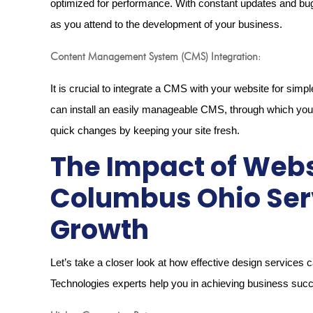
optimized for performance. With constant updates and bug 
as you attend to the development of your business.
Content Management System (CMS) Integration
:
It is crucial to integrate a CMS with your website for s
can install an easily manageable CMS, through which yo
quick changes by keeping your site fresh.
The Impact of Webs
Columbus Ohio Ser
Growth
Let’s take a closer look at how effective design services 
Technologies experts help you in achieving business suc