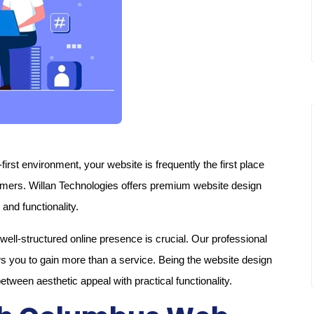
first environment, your website is frequently the first place
omers. Willan Technologies offers premium website design
and functionality.
ell-structured online presence is crucial. Our professional
 you to gain more than a service. Being the website design
ween aesthetic appeal with practical functionality.