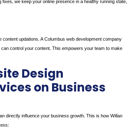
fixes, we keep your online presence in a healthy running state,
imple content updations. A Columbus web development company
u can control your content. This empowers your team to make
ite Design
vices on Business
can directly influence your business growth. This is how Willan
cess: