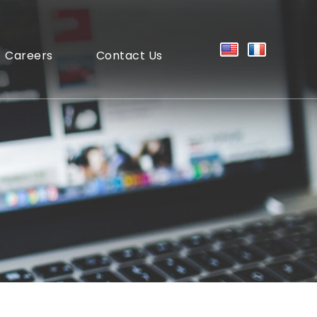
Careers
Contact Us