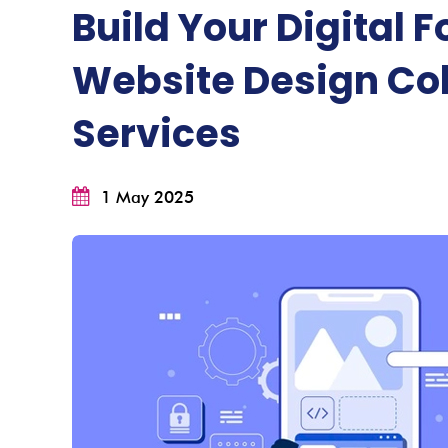
Build Your Digital 
Website Design Co
Services
1 May 2025