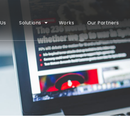
 Us
Solutions
Works
Our Partners