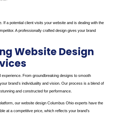
f a potential client visits your website and is dealing with the
ompetitor. A professionally crafted design gives your brand
sing Website Design
vices
ital experience. From groundbreaking designs to smooth
your brand's individuality and vision. Our process is a blend of
h stunning and constructed for performance.
 platform, our website design Columbus Ohio experts have the
able at a competitive price, which reflects your brand’s