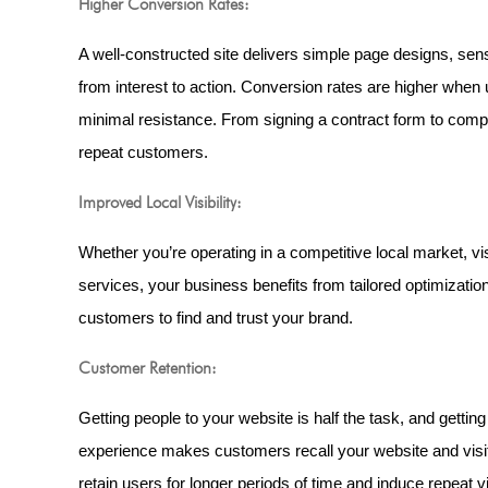
Higher Conversion Rates:
A well-constructed site delivers simple page designs, sensi
from interest to action. Conversion rates are higher when 
minimal resistance. From signing a contract form to compl
repeat customers.
Improved Local Visibility:
Whether you’re operating in a competitive local market, vi
services, your business benefits from tailored optimization
customers to find and trust your brand.
Customer Retention:
Getting people to your website is half the task, and getti
experience makes customers recall your website and visit 
retain users for longer periods of time and induce repeat vi