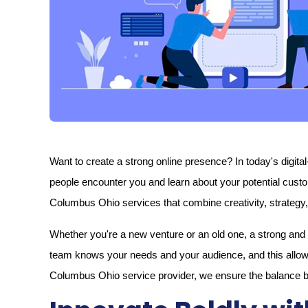
Want to create a strong online presence? In today's digital-
people encounter you and learn about your potential cust
Columbus Ohio services that combine creativity, strategy, 
Whether you're a new venture or an old one, a strong and w
team knows your needs and your audience, and this allows
Columbus Ohio service provider, we ensure the balance bet