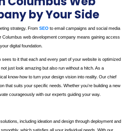
ith Columbus Web
any by Your Side
keting strategy. From
SEO
to email campaigns and social media
h our Columbus web development company means gaining access
our digital foundation.
ees to it that each and every part of your website is optimized
ot just look amazing but also run without a hitch. As a
 know-how to turn your design vision into reality. Our chief
tion that suits your specific needs. Whether you're building a new
novate courageously with our experts guiding your way.
solutions, including ideation and design through deployment and
moothly, which satisfies all your individual needs. With our