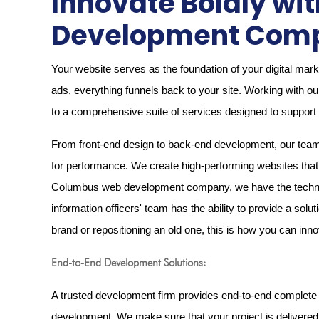
Innovate Boldly w
Development Comp
Your website serves as the foundation of your digital mar
ads, everything funnels back to your site. Working wit
to a comprehensive suite of services designed to support y
From front-end design to back-end development, our team s
for performance. We create high-performing websites that n
Columbus web development company, we have the technical
information officers' team has the ability to provide a solu
brand or repositioning an old one, this is how you can in
End-to-End Development Solutions:
A trusted development firm provides end-to-end complete 
development. We make sure that your project is delivered s