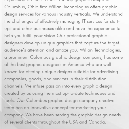
Columbus, Ohio firm Willan Technologies offers graphic
design services for various industry verticals. We understand
the challenges of effectively managing IT services for start-
ups and other businesses alike and have the experience to
help you fulfill your vision.Our professional graphic
designers develop unique graphics that capture the target
Send
audience’s attention and amaze you. Willan Technologies,
a prominent Columbus graphic design company, has some
of the best graphic designers in America who are well
known for offering unique designs suitable for advertising
companies, goods, and services in their distribution
channels. We infuse passion into every graphic design
created by us using the most up-to-date techniques and
tools. Our Columbus graphic design company creative
team has an innovative concept for marketing your
company. We have been serving the graphic design needs
of several clients throughout the USA and Canada.