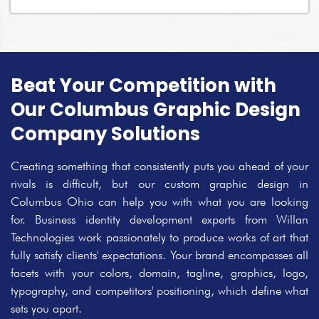
Beat Your Competition with
Our Columbus Graphic Design
Company Solutions
Creating something that consistently puts you ahead of your
rivals is difficult, but our custom graphic design in
Columbus Ohio can help you with what you are looking
for. Business identity development experts from Willan
Technologies work passionately to produce works of art that
fully satisfy clients' expectations. Your brand encompasses all
facets with your colors, domain, tagline, graphics, logo,
typography, and competitors' positioning, which define what
sets you apart.