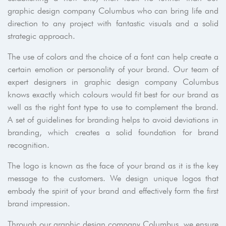
graphic design company Columbus who can bring life and
direction to any project with fantastic visuals and a solid
strategic approach.
The use of colors and the choice of a font can help create a
certain emotion or personality of your brand. Our team of
expert designers in graphic design company Columbus
knows exactly which colours would fit best for our brand as
well as the right font type to use to complement the brand.
A set of guidelines for branding helps to avoid deviations in
branding, which creates a solid foundation for brand
recognition.
The logo is known as the face of your brand as it is the key
message to the customers. We design unique logos that
embody the spirit of your brand and effectively form the first
brand impression.
Through our graphic design company Columbus, we ensure