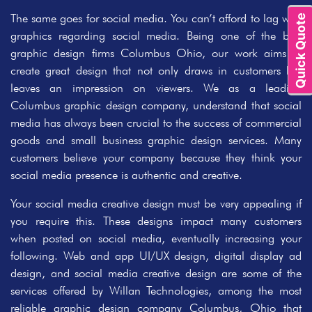
The same goes for social media. You can’t afford to lag with
Quick Quote
graphics regarding social media. Being one of the best
graphic design firms Columbus Ohio, our work aims to
create great design that not only draws in customers but
leaves an impression on viewers. We as a leading
Columbus graphic design company, understand that social
media has always been crucial to the success of commercial
goods and small business graphic design services. Many
customers believe your company because they think your
social media presence is authentic and creative.
Your social media creative design must be very appealing if
you require this. These designs impact many customers
when posted on social media, eventually increasing your
following. Web and app UI/UX design, digital display ad
design, and social media creative design are some of the
services offered by Willan Technologies, among the most
reliable graphic design company Columbus, Ohio that