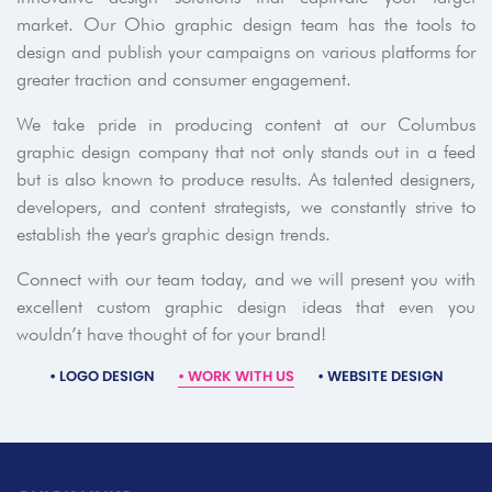
market. Our Ohio graphic design team has the tools to
design and publish your campaigns on various platforms for
greater traction and consumer engagement.
We take pride in producing content at our Columbus
graphic design company that not only stands out in a feed
but is also known to produce results. As talented designers,
developers, and content strategists, we constantly strive to
establish the year's graphic design trends.
Connect with our team today, and we will present you with
excellent custom graphic design ideas that even you
wouldn’t have thought of for your brand!
•
LOGO DESIGN
•
WORK WITH US
•
WEBSITE DESIGN