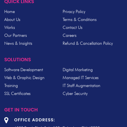
QUICK LINKS
Home
Privacy Policy
About Us
Terms & Conditions
Works
Contact Us
Our Partners
Careers
News & Insights
Refund & Cancellation Policy
SOLUTIONS
Software Development
Digital Marketing
Web & Graphic Design
Managed IT Services
Training
IT Staff Augmentation
SSL Certificates
Cyber Security
GET IN TOUCH
OFFICE ADDRESS: