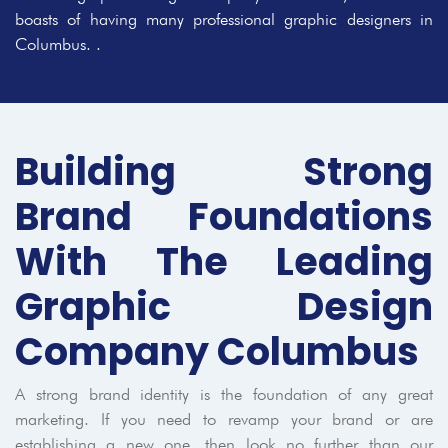
boasts of having many professional graphic designers in
Columbus. .
Building Strong
Brand Foundations
With The Leading
Graphic Design
Company Columbus
A strong brand identity is the foundation of any great
marketing. If you need to revamp your brand or are
establishing a new one, then look no further than our