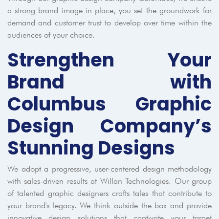
a strong brand image in place, you set the groundwork for
demand and customer trust to develop over time within the
audiences of your choice.
Strengthen Your
Brand with
Columbus Graphic
Design Company’s
Stunning Designs
We adopt a progressive, user-centered design methodology
with sales-driven results at Willan Technologies. Our group
of talented graphic designers crafts tales that contribute to
your brand's legacy. We think outside the box and provide
innovative design solutions that captivate your target