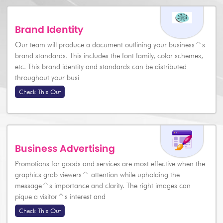
Brand Identity
Our team will produce a document outlining your business^s
brand standards. This includes the font family, color schemes,
etc. This brand identity and standards can be distributed
throughout your busi
Check This Out
Business Advertising
Promotions for goods and services are most effective when the
graphics grab viewers^ attention while upholding the
message^s importance and clarity. The right images can
pique a visitor^s interest and
Check This Out