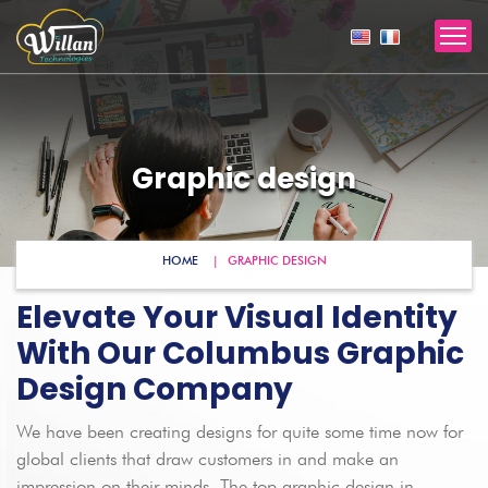
Graphic design
HOME
GRAPHIC DESIGN
Elevate Your Visual Identity
With Our Columbus Graphic
Design Company
We have been creating designs for quite some time now for
global clients that draw customers in and make an
impression on their minds. The top graphic design in