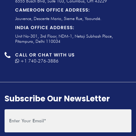
6555 Busch Blvd, Suite 103, Columbus, OH 43229
CAMEROON OFFICE ADDRESS:
Jouvence, Descente Mario, 5ieme Rue, Yaoundé.
INDIA OFFICE ADDRESS:
Unit No-301, 3rd Floor, NDM-1, Netaji Subhash Place,
Pitampura, Delhi 110034
CALL OR CHAT WITH US
+1 740-276-3886
Subscribe Our NewsLetter