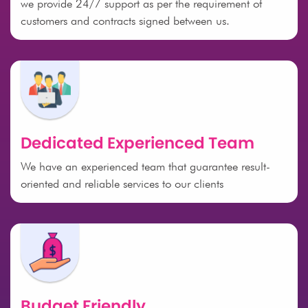
we provide 24/7 support as per the requirement of
customers and contracts signed between us.
Dedicated Experienced Team
We have an experienced team that guarantee result-
oriented and reliable services to our clients
Budget Friendly