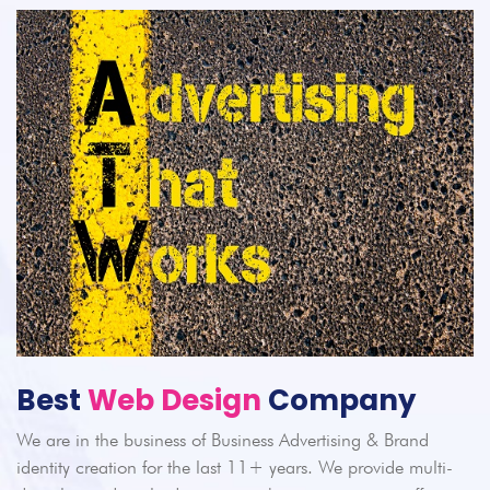
Best
Web Design
Company
We are in the business of Business Advertising & Brand
identity creation for the last 11+ years. We provide multi-