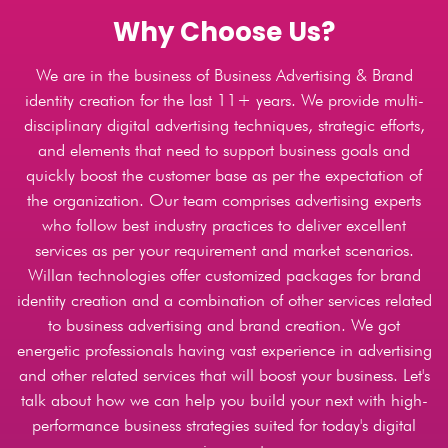
Why Choose Us?
We are in the business of Business Advertising & Brand
identity creation for the last 11+ years. We provide multi-
disciplinary digital advertising techniques, strategic efforts,
and elements that need to support business goals and
quickly boost the customer base as per the expectation of
the organization. Our team comprises advertising experts
who follow best industry practices to deliver excellent
services as per your requirement and market scenarios.
Willan technologies offer customized packages for brand
identity creation and a combination of other services related
to business advertising and brand creation. We got
energetic professionals having vast experience in advertising
and other related services that will boost your business. Let's
talk about how we can help you build your next with high-
performance business strategies suited for today's digital