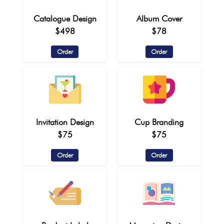
Catalogue Design
Album Cover
$498
$78
Order
Order
Invitation Design
Cup Branding
$75
$75
Order
Order