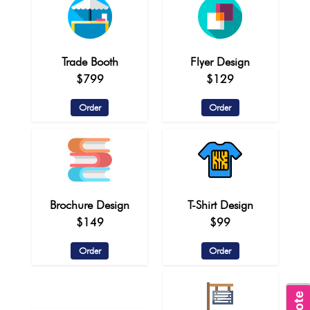
Trade Booth
Flyer Design
$799
$129
Order
Order
Brochure Design
T-Shirt Design
$149
$99
Order
Order