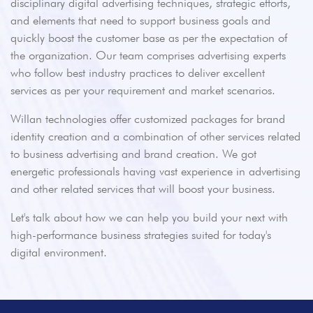
disciplinary digital advertising techniques, strategic efforts,
and elements that need to support business goals and
quickly boost the customer base as per the expectation of
the organization. Our team comprises advertising experts
who follow best industry practices to deliver excellent
services as per your requirement and market scenarios.
Willan technologies offer customized packages for brand
identity creation and a combination of other services related
to business advertising and brand creation. We got
energetic professionals having vast experience in advertising
and other related services that will boost your business.
Let's talk about how we can help you build your next with
high-performance business strategies suited for today's
digital environment.