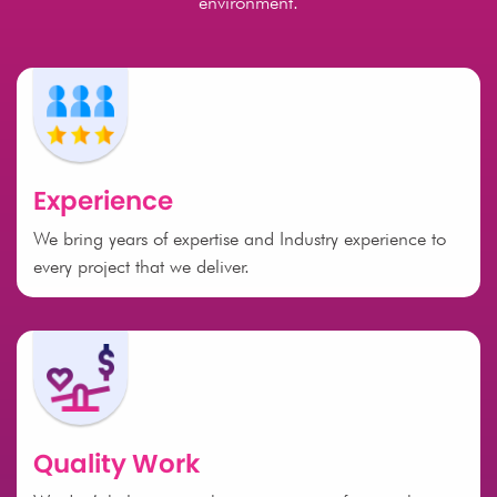
environment.
Experience
We bring years of expertise and Industry experience to
every project that we deliver.
Quality Work