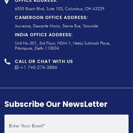
OFFICE ADDRESS:
6555 Busch Blvd, Suite 103, Columbus, OH 43229
CAMEROON OFFICE ADDRESS:
Jouvence, Descente Mario, 5ieme Rue, Yaoundé.
INDIA OFFICE ADDRESS:
Unit No-301, 3rd Floor, NDM-1, Netaji Subhash Place,
Pitampura, Delhi 110034
CALL OR CHAT WITH US
+1 740-276-3886
Subscribe Our NewsLetter