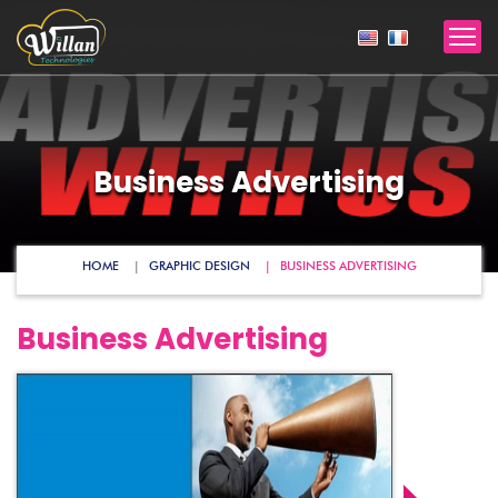
Business Advertising
HOME
GRAPHIC DESIGN
BUSINESS ADVERTISING
Business Advertising