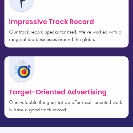
Impressive Track Record
Our track record speaks for itself. We’ve worked with a
range of top businesses around the globe.
Target-Oriented Advertising
One valuable thing is that we offer result-oriented work
& have a good track record.