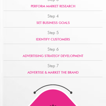
PERFORM MARKET RESEARCH
Step 4
SET BUSINESS GOALS
Step 5
IDENTIFY CUSTOMERS
Step 6
ADVERTISING STRATEGY DEVELOPMENT
Step 7
ADVERTISE & MARKET THE BRAND