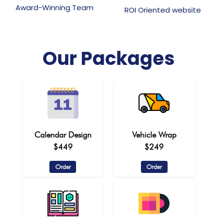
Award-Winning Team
ROI Oriented website
Our Packages
Calendar Design
Vehicle Wrap
$449
$249
Order
Order