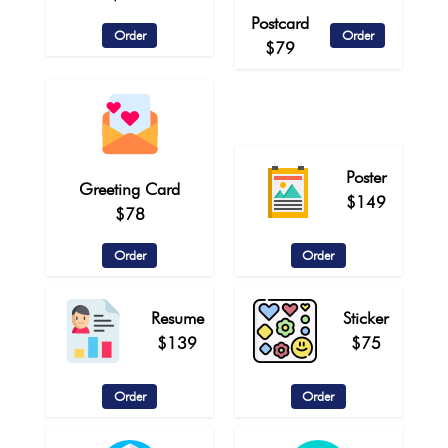
Postcard
Order
Order
$79
Poster
Greeting Card
$149
$78
Order
Order
Resume
Sticker
$139
$75
Order
Order