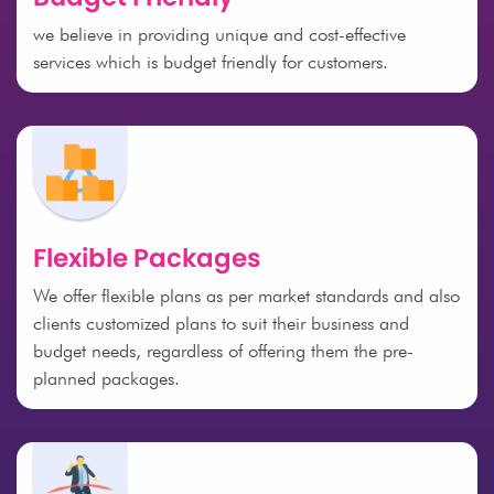
we believe in providing unique and cost-effective
services which is budget friendly for customers.
Flexible Packages
We offer flexible plans as per market standards and also
clients customized plans to suit their business and
budget needs, regardless of offering them the pre-
planned packages.