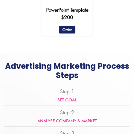
PowerPoint Template
$200
Order
Advertising Marketing Process
Steps
Step 1
SET GOAL
Step 2
ANALYSE COMPANY & MARKET
Step 3