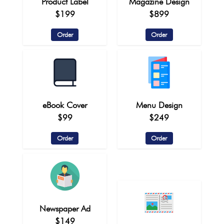
Product Label
Magazine Design
$199
$899
Order
Order
eBook Cover
Menu Design
$99
$249
Order
Order
Newspaper Ad
$149