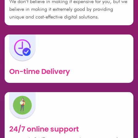
We don’t believe in making it expensive for you, but we
believe in making it extremely good by providing
unique and cost-effective digital solutions.
On-time Delivery
24/7 online support