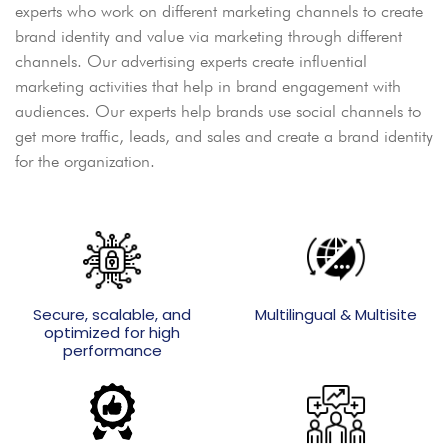
experts who work on different marketing channels to create
brand identity and value via marketing through different
channels. Our advertising experts create influential
marketing activities that help in brand engagement with
audiences. Our experts help brands use social channels to
get more traffic, leads, and sales and create a brand identity
for the organization.
Secure, scalable, and
Multilingual & Multisite
optimized for high
performance