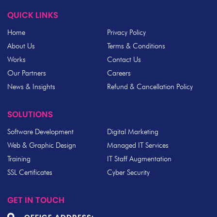
QUICK LINKS
Home
Privacy Policy
About Us
Terms & Conditions
Works
Contact Us
Our Partners
Careers
News & Insights
Refund & Cancellation Policy
SOLUTIONS
Software Development
Digital Marketing
Web & Graphic Design
Managed IT Services
Training
IT Staff Augmentation
SSL Certificates
Cyber Security
GET IN TOUCH