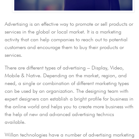
Advertising is an effective way to promote or sell products or
services in the global or local market. It is a marketing
activity that can help companies to reach out to potential
customers and encourage them to buy their products or
services.
There are different types of advertising – Display, Video,
Mobile & Native. Depending on the market, region, and
need, a single or combination of different marketing types
can be used by an organization. The designing team with
expert designers can establish a bright profile for business in
the online world and helps you to create more business with
the help of new and advanced advertising technics
available.
Willan technologies have a number of advertising marketing