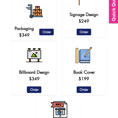
Quick Quote
Signage Design
$249
Packaging
Order
Order
$349
Billboard Design
Book Cover
$349
$199
Order
Order