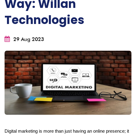
Way: Willan
Technologies
29 Aug 2023
Digital marketing is more than just having an online presence; it