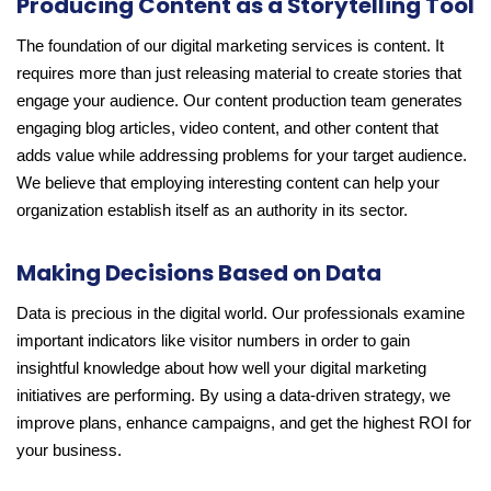
Producing Content as a Storytelling Tool
The foundation of our digital marketing services is content. It
requires more than just releasing material to create stories that
engage your audience. Our content production team generates
engaging blog articles, video content, and other content that
adds value while addressing problems for your target audience.
We believe that employing interesting content can help your
organization establish itself as an authority in its sector.
Making Decisions Based on Data
Data is precious in the digital world. Our professionals examine
important indicators like visitor numbers in order to gain
insightful knowledge about how well your digital marketing
initiatives are performing. By using a data-driven strategy, we
improve plans, enhance campaigns, and get the highest ROI for
your business.