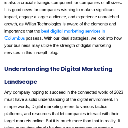
is also a crucial strategic component for companies of all sizes.
It is good news for companies wishing to make a significant
impact, engage a larger audience, and experience unmatched
growth, as Willan Technologies is aware of the elements and
best digital marketing services in
importance that the
Columbus
possess. With our ideal strategies, we look into how
your business may utilize the strength of digital marketing
services in this in-depth blog.
Understanding the Digital Marketing
Landscape
Any company hoping to succeed in the connected world of 2023
must have a solid understanding of the digital environment. In
simple words, Digital marketing refers to various tactics,
platforms, and resources that let companies interact with their
target markets online. But it is much more than that in reality. It