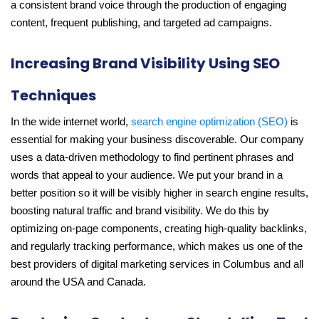
a consistent brand voice through the production of engaging
content, frequent publishing, and targeted ad campaigns.
Increasing Brand Visibility Using SEO
Techniques
In the wide internet world,
search engine optimization (SEO)
is
essential for making your business discoverable. Our company
uses a data-driven methodology to find pertinent phrases and
words that appeal to your audience. We put your brand in a
better position so it will be visibly higher in search engine results,
boosting natural traffic and brand visibility. We do this by
optimizing on-page components, creating high-quality backlinks,
and regularly tracking performance, which makes us one of the
best providers of digital marketing services in Columbus and all
around the USA and Canada.