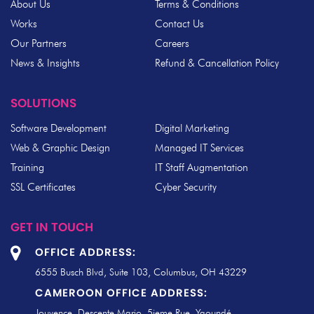
About Us
Terms & Conditions
Works
Contact Us
Our Partners
Careers
News & Insights
Refund & Cancellation Policy
SOLUTIONS
Software Development
Digital Marketing
Web & Graphic Design
Managed IT Services
Training
IT Staff Augmentation
SSL Certificates
Cyber Security
GET IN TOUCH
OFFICE ADDRESS:
6555 Busch Blvd, Suite 103, Columbus, OH 43229
CAMEROON OFFICE ADDRESS:
Jouvence, Descente Mario, 5ieme Rue, Yaoundé.