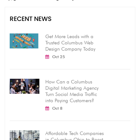
RECENT NEWS
Get More Leads with a
Trusted Columbus Web
Design Company Today
Oct 25
How Can a Columbus
Digital Marketing Agency
Turn Social Media Traffic
into Paying Customers?
Oct 8
Affordable Tech Companies
in Columbus Ohio to Boost