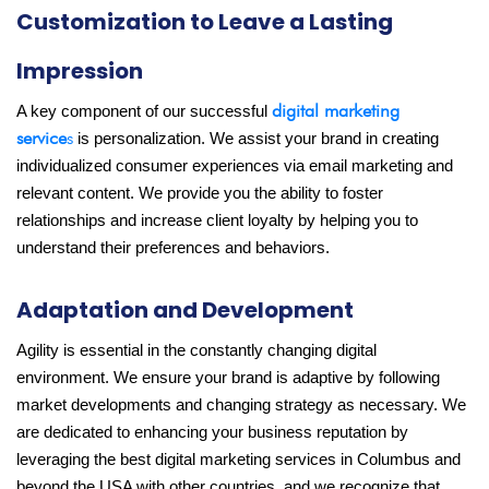
Customization to Leave a Lasting
Impression
digital marketing
A key component of our successful
service
s
is personalization. We assist your brand in creating
individualized consumer experiences via email marketing and
relevant content. We provide you the ability to foster
relationships and increase client loyalty by helping you to
understand their preferences and behaviors.
Adaptation and Development
Agility is essential in the constantly changing digital
environment. We ensure your brand is adaptive by following
market developments and changing strategy as necessary. We
are dedicated to enhancing your business reputation by
leveraging the best digital marketing services in Columbus and
beyond the USA with other countries, and we recognize that