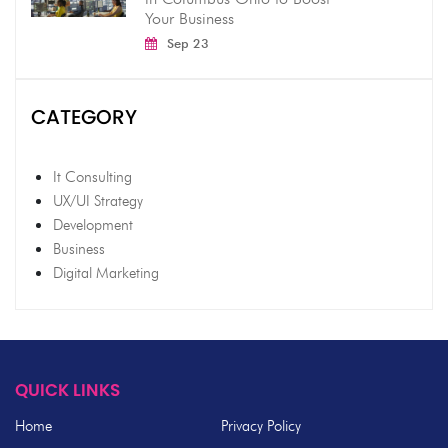
Your Business
Sep 23
CATEGORY
It Consulting
UX/UI Strategy
Development
Business
Digital Marketing
QUICK LINKS
Home
Privacy Policy