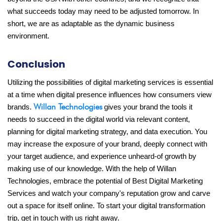
what succeeds today may need to be adjusted tomorrow. In
short, we are as adaptable as the dynamic business
environment.
Conclusion
Utilizing the possibilities of digital marketing services is essential
at a time when digital presence influences how consumers view
Willan Technologies
brands.
gives your brand the tools it
needs to succeed in the digital world via relevant content,
planning for digital marketing strategy, and data execution. You
may increase the exposure of your brand, deeply connect with
your target audience, and experience unheard-of growth by
making use of our knowledge. With the help of Willan
Technologies, embrace the potential of Best Digital Marketing
Services and watch your company's reputation grow and carve
out a space for itself online. To start your digital transformation
trip, get in touch with us right away.