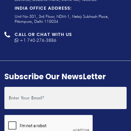
INDIA OFFICE ADDRESS:
Unit No-301, 3rd Floor, NDM-1, Netaji Subhash Place,
Pitampura, Delhi 110034
CALL OR CHAT WITH US
+1 740-276-3886
Subscribe Our NewsLetter