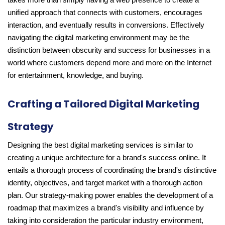
takes more than simply having a web presence to create a
unified approach that connects with customers, encourages
interaction, and eventually results in conversions. Effectively
navigating the digital marketing environment may be the
distinction between obscurity and success for businesses in a
world where customers depend more and more on the Internet
for entertainment, knowledge, and buying.
Crafting a Tailored Digital Marketing
Strategy
Designing the best digital marketing services is similar to
creating a unique architecture for a brand's success online. It
entails a thorough process of coordinating the brand's distinctive
identity, objectives, and target market with a thorough action
plan. Our strategy-making power enables the development of a
roadmap that maximizes a brand's visibility and influence by
taking into consideration the particular industry environment,