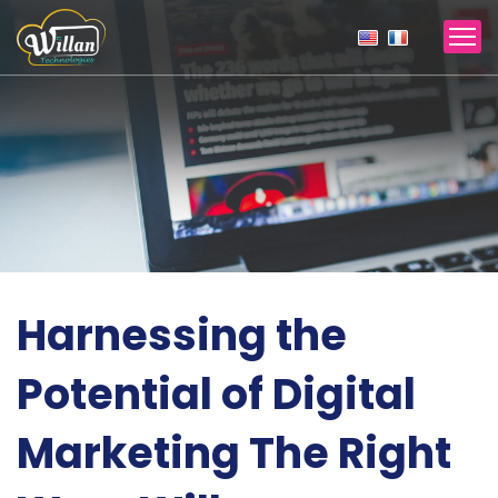
Harnessing the
Potential of Digital
Marketing The Right