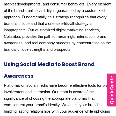
market developments, and consumer behaviors. Every element
of the brand's online visibility is guaranteed by a customized
approach. Fundamentally, this strategy recognizes that every
brand is unique and that a one-size-fits-all strategy is
inappropriate. Our customized digital marketing services,
Columbus provides the path for meaningful interaction, brand
awareness, and real company success by concentrating on the
brand's unique strengths and prospects.
Using Social Media to Boost Brand
Awareness
Quick Quote
Platforms on social media have become effective tools for brand
involvement and interaction. Our team is aware of the
significance of choosing the appropriate platforms that
complement your brand's identity. We assist your brand in
building lasting relationships with your audience while upholding