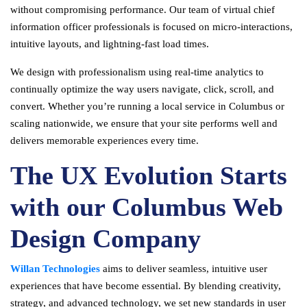
without compromising performance. Our team of virtual chief
information officer professionals is focused on micro-interactions,
intuitive layouts, and lightning-fast load times.
We design with professionalism using real-time analytics to
continually optimize the way users navigate, click, scroll, and
convert. Whether you’re running a local service in Columbus or
scaling nationwide, we ensure that your site performs well and
delivers memorable experiences every time.
The UX Evolution Starts
with our Columbus Web
Design Company
Willan Technologies
aims to deliver seamless, intuitive user
experiences that have become essential. By blending creativity,
strategy, and advanced technology, we set new standards in user