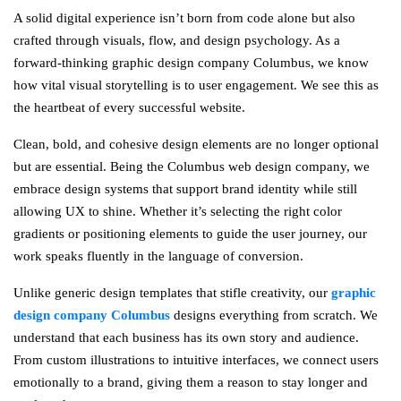
A solid digital experience isn’t born from code alone but also
crafted through visuals, flow, and design psychology. As a
forward-thinking graphic design company Columbus, we know
how vital visual storytelling is to user engagement. We see this as
the heartbeat of every successful website.
Clean, bold, and cohesive design elements are no longer optional
but are essential. Being the Columbus web design company, we
embrace design systems that support brand identity while still
allowing UX to shine. Whether it’s selecting the right color
gradients or positioning elements to guide the user journey, our
work speaks fluently in the language of conversion.
Unlike generic design templates that stifle creativity, our
graphic
design company Columbus
designs everything from scratch. We
understand that each business has its own story and audience.
From custom illustrations to intuitive interfaces, we connect users
emotionally to a brand, giving them a reason to stay longer and