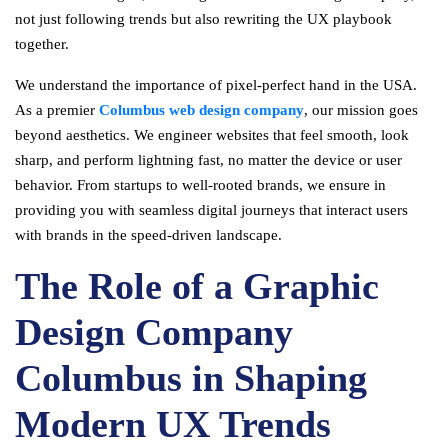
not just following trends but also rewriting the UX playbook
together.
We understand the importance of pixel-perfect hand in the USA.
As a premier
Columbus web design company
, our mission goes
beyond aesthetics. We engineer websites that feel smooth, look
sharp, and perform lightning fast, no matter the device or user
behavior. From startups to well-rooted brands, we ensure in
providing you with seamless digital journeys that interact users
with brands in the speed-driven landscape.
The Role of a Graphic
Design Company
Columbus in Shaping
Modern UX Trends