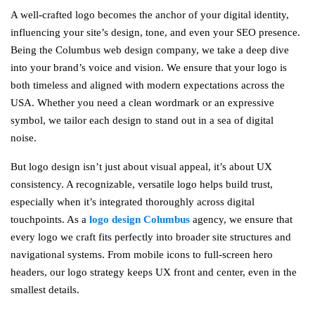
A well-crafted logo becomes the anchor of your digital identity,
influencing your site’s design, tone, and even your SEO presence.
Being the Columbus web design company, we take a deep dive
into your brand’s voice and vision. We ensure that your logo is
both timeless and aligned with modern expectations across the
USA. Whether you need a clean wordmark or an expressive
symbol, we tailor each design to stand out in a sea of digital
noise.
But logo design isn’t just about visual appeal, it’s about UX
consistency. A recognizable, versatile logo helps build trust,
especially when it’s integrated thoroughly across digital
touchpoints. As a
logo design Columbus
agency, we ensure that
every logo we craft fits perfectly into broader site structures and
navigational systems. From mobile icons to full-screen hero
headers, our logo strategy keeps UX front and center, even in the
smallest details.