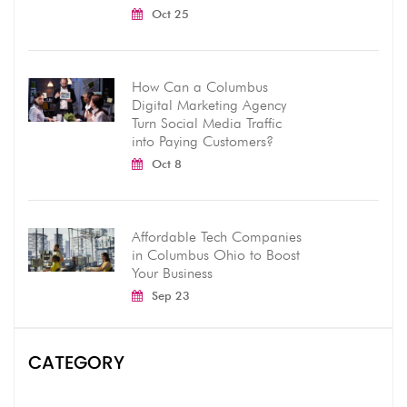
Oct 25
How Can a Columbus
Digital Marketing Agency
Turn Social Media Traffic
into Paying Customers?
Oct 8
Affordable Tech Companies
in Columbus Ohio to Boost
Your Business
Sep 23
CATEGORY