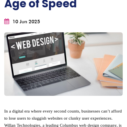
Age of Speed
10 Jun 2025
In a digital era where every second counts, businesses can’t afford
to lose users to sluggish websites or clunky user experiences.
Willan Technologies, a leading Columbus web design company, is