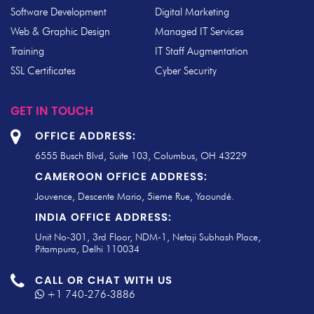
Software Development
Digital Marketing
Web & Graphic Design
Managed IT Services
Training
IT Staff Augmentation
SSL Certificates
Cyber Security
GET IN TOUCH
OFFICE ADDRESS:
6555 Busch Blvd, Suite 103, Columbus, OH 43229
CAMEROON OFFICE ADDRESS:
Jouvence, Descente Mario, 5ieme Rue, Yaoundé.
INDIA OFFICE ADDRESS:
Unit No-301, 3rd Floor, NDM-1, Netaji Subhash Place,
Pitampura, Delhi 110034
CALL OR CHAT WITH US
+1 740-276-3886