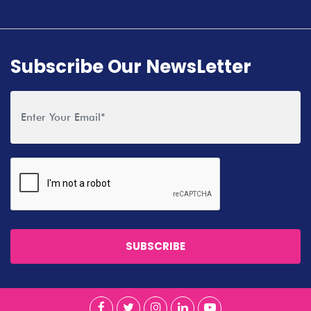
Subscribe Our NewsLetter
SUBSCRIBE