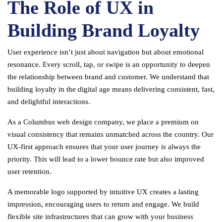
The Role of UX in
Building Brand Loyalty
User experience isn’t just about navigation but about emotional
resonance. Every scroll, tap, or swipe is an opportunity to deepen
the relationship between brand and customer. We understand that
building loyalty in the digital age means delivering consistent, fast,
and delightful interactions.
As a Columbus web design company, we place a premium on
visual consistency that remains unmatched across the country. Our
UX-first approach ensures that your user journey is always the
priority. This will lead to a lower bounce rate but also improved
user retention.
A memorable logo supported by intuitive UX creates a lasting
impression, encouraging users to return and engage. We build
flexible site infrastructures that can grow with your business