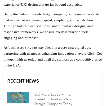
experience(UX) design that go far beyond aesthetics.
Being the Columbus web design company, our team understands
that modern users demand speed, simplicity, and satisfaction.
Through tailored web solutions, smart interface designs, and
responsive frameworks, we ensure every interaction feels
engaging and purposeful.
As businesses strive to stay ahead in a user-first digital age,
partnering with us means enhancing innovation at every click. Get
in touch with us today and avail the services at a competitive price
in the USA.
RECENT NEWS
Get More Leads with a
Trusted Columbus Web
Design Company Today