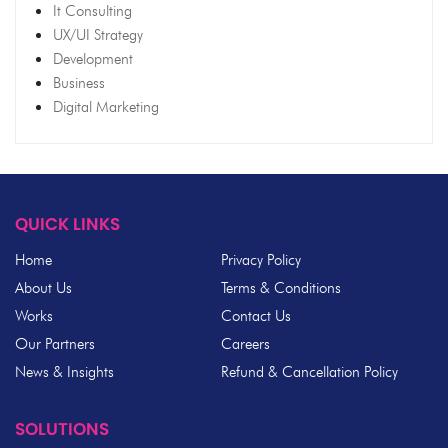
It Consulting
UX/UI Strategy
Development
Business
Digital Marketing
QUICK LINKS
Home
Privacy Policy
About Us
Terms & Conditions
Works
Contact Us
Our Partners
Careers
News & Insights
Refund & Cancellation Policy
SOLUTIONS