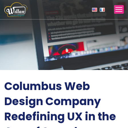
Columbus Web
Design Company
Redefining UX in the