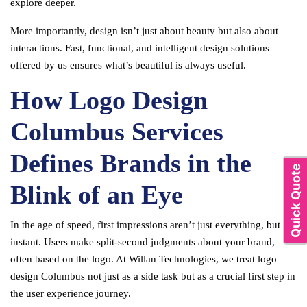
explore deeper.
More importantly, design isn’t just about beauty but also about
interactions. Fast, functional, and intelligent design solutions
offered by us ensures what’s beautiful is always useful.
How Logo Design
Columbus Services
Defines Brands in the
Quick Quote
Blink of an Eye
In the age of speed, first impressions aren’t just everything, but are
instant. Users make split-second judgments about your brand,
often based on the logo. At Willan Technologies, we treat logo
design Columbus not just as a side task but as a crucial first step in
the user experience journey.