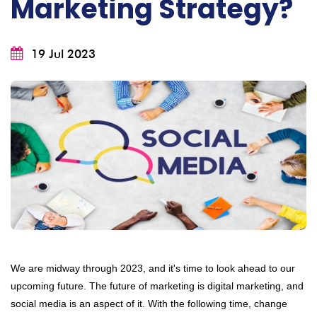
Marketing Strategy?
19 Jul 2023
We are midway through 2023, and it's time to look ahead to our
upcoming future. The future of marketing is digital marketing, and
social media is an aspect of it. With the following time, change