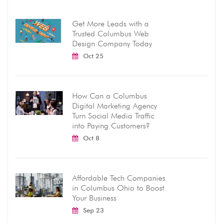
Get More Leads with a
Trusted Columbus Web
Design Company Today
Oct 25
How Can a Columbus
Digital Marketing Agency
Turn Social Media Traffic
into Paying Customers?
Oct 8
Affordable Tech Companies
in Columbus Ohio to Boost
Your Business
Sep 23