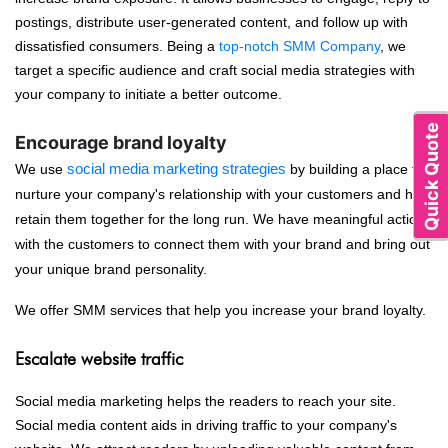
postings, distribute user-generated content, and follow up with
dissatisfied consumers. Being a
top-notch SMM Company
, we
target a specific audience and craft social media strategies with
your company to initiate a better outcome.
Quick Quote
Encourage brand loyalty
We use
social media marketing strategies
by building a place to
nurture your company's relationship with your customers and help
retain them together for the long run. We have meaningful actions
with the customers to connect them with your brand and bring out
your unique brand personality.
We offer SMM services that help you increase your brand loyalty.
Escalate website traffic
Social media marketing helps the readers to reach your site.
Social media content aids in driving traffic to your company's