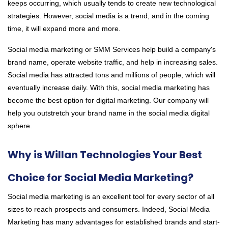
keeps occurring, which usually tends to create new technological
strategies. However, social media is a trend, and in the coming
time, it will expand more and more.
Social media marketing or SMM Services
help build a company's
brand name, operate website traffic, and help in increasing sales.
Social media has attracted tons and millions of people, which will
eventually increase daily. With this, social media marketing has
become the best option for digital marketing. Our company will
help you outstretch your brand name in the social media digital
sphere.
Why is Willan Technologies Your Best
Choice for Social Media Marketing?
Social media marketing is an excellent tool for every sector of all
sizes to reach prospects and consumers. Indeed, Social Media
Marketing has many advantages for established brands and start-