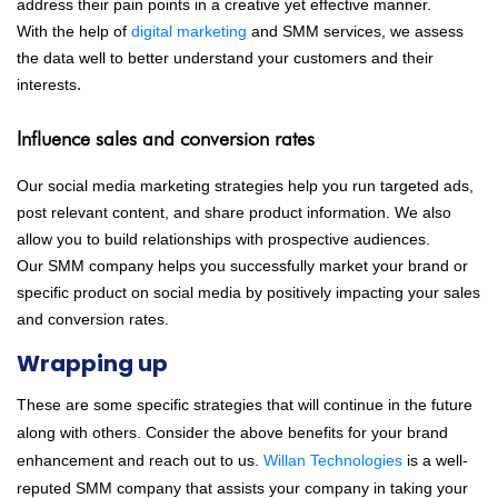
address their pain points in a creative yet effective manner.
With the help of
digital marketing
and SMM services, we assess
the data well to better understand your customers and their
interests
.
Influence sales and conversion rates
Our social media marketing strategies help you run targeted ads,
post relevant content, and share product information. We also
allow you to build relationships with prospective audiences.
Our SMM company helps you successfully market your brand or
specific product on social media by positively impacting your sales
and conversion rates.
Wrapping up
These are some specific strategies that will continue in the future
along with others. Consider the above benefits for your brand
enhancement and reach out to us.
Willan Technologies
is a well-
reputed SMM company that assists your company in taking your