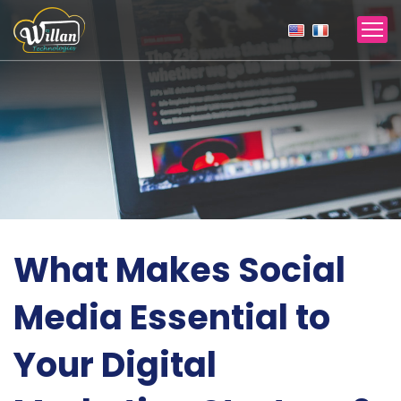
What Makes Social
Media Essential to
Your Digital