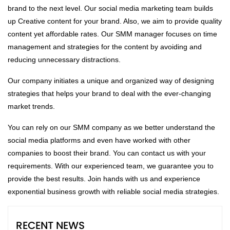
brand to the next level. Our social media marketing team builds
up Creative content for your brand. Also, we aim to provide quality
content yet affordable rates. Our SMM manager focuses on time
management and strategies for the content by avoiding and
reducing unnecessary distractions.
Our company initiates a unique and organized way of designing
strategies that helps your brand to deal with the ever-changing
market trends.
You can rely on our SMM company as we better understand the
social media platforms and even have worked with other
companies to boost their brand. You can contact us with your
requirements. With our experienced team, we guarantee you to
provide the best results. Join hands with us and experience
exponential business growth with reliable social media strategies.
RECENT NEWS