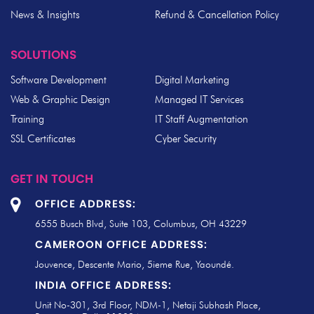
News & Insights
Refund & Cancellation Policy
SOLUTIONS
Software Development
Digital Marketing
Web & Graphic Design
Managed IT Services
Training
IT Staff Augmentation
SSL Certificates
Cyber Security
GET IN TOUCH
OFFICE ADDRESS:
6555 Busch Blvd, Suite 103, Columbus, OH 43229
CAMEROON OFFICE ADDRESS:
Jouvence, Descente Mario, 5ieme Rue, Yaoundé.
INDIA OFFICE ADDRESS:
Unit No-301, 3rd Floor, NDM-1, Netaji Subhash Place,