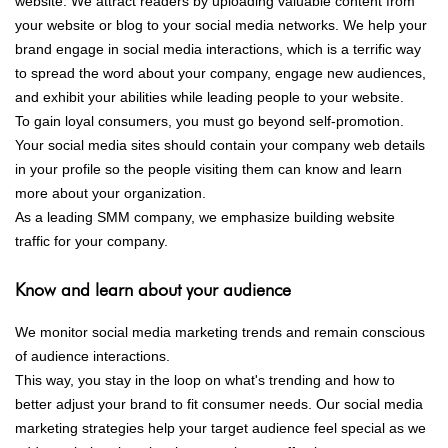
website. We attract readers by uploading valuable content from
your website or blog to your social media networks. We help your
brand engage in social media interactions, which is a terrific way
to spread the word about your company, engage new audiences,
and exhibit your abilities while leading people to your website.
To gain loyal consumers, you must go beyond self-promotion.
Your social media sites should contain your company web details
in your profile so the people visiting them can know and learn
more about your organization.
As a leading SMM company, we emphasize building website
traffic for your company.
Know and learn about your audience
We monitor social media marketing trends and remain conscious
of audience interactions.
This way, you stay in the loop on what's trending and how to
better adjust your brand to fit consumer needs. Our social media
marketing strategies help your target audience feel special as we