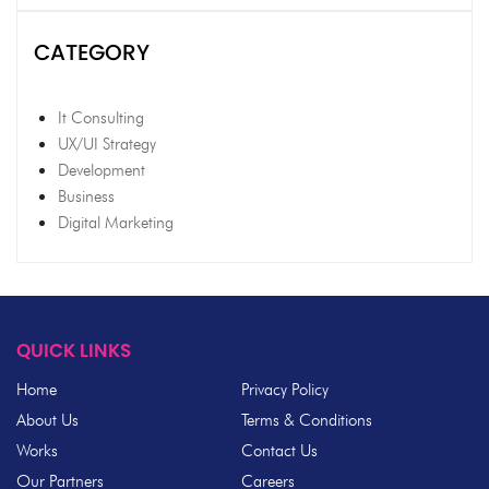
CATEGORY
It Consulting
UX/UI Strategy
Development
Business
Digital Marketing
QUICK LINKS
Home
Privacy Policy
About Us
Terms & Conditions
Works
Contact Us
Our Partners
Careers