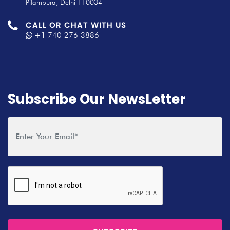
Pitampura, Delhi 110034
CALL OR CHAT WITH US
+1 740-276-3886
Subscribe Our NewsLetter