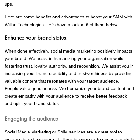
ups.
Here are some benefits and advantages to boost your SMM with
Willan Technologies. Let's have a look at 6 of them below.
Enhance your brand status.
When done effectively, social media marketing positively impacts
your brand. We assist in humanizing your organization while
fostering trust, loyalty, authority, and recognition. We assist you in
increasing your brand credibility and trustworthiness by providing
valuable content that resonates with your target audience.
People value genuineness. We humanize your brand content and
create empathy with your audience to receive better feedback
and uplift your brand status.
Engaging the audience
Social Media Marketing or SMM services are a great tool to
increase brand exposure. It allows businesses to engage, reply to