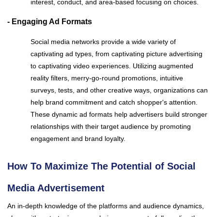
interest, conduct, and area-based focusing on choices.
- Engaging Ad Formats
Social media networks provide a wide variety of
captivating ad types, from captivating picture advertising
to captivating video experiences. Utilizing augmented
reality filters, merry-go-round promotions, intuitive
surveys, tests, and other creative ways, organizations can
help brand commitment and catch shopper's attention.
These dynamic ad formats help advertisers build stronger
relationships with their target audience by promoting
engagement and brand loyalty.
How To Maximize The Potential of Social
Media Advertisement
An in-depth knowledge of the platforms and audience dynamics,