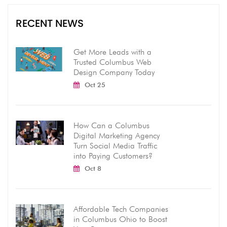
RECENT NEWS
Get More Leads with a
Trusted Columbus Web
Design Company Today
Oct 25
How Can a Columbus
Digital Marketing Agency
Turn Social Media Traffic
into Paying Customers?
Oct 8
Affordable Tech Companies
in Columbus Ohio to Boost