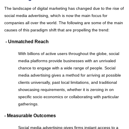
The landscape of digital marketing has changed due to the rise of
social media advertising, which is now the main focus for
companies all over the world. The following are some of the main
causes of this paradigm shift that are propelling the trend:
- Unmatched Reach
With billions of active users throughout the globe, social
media platforms provide businesses with an unrivaled
chance to engage with a wide range of people. Social
media advertising gives a method for arriving at possible
clients universally, past local limitations, and traditional
showcasing requirements, whether it is zeroing in on
specific socio economics or collaborating with particular
gatherings.
- Measurable Outcomes
Social media advertising gives firms instant access to a