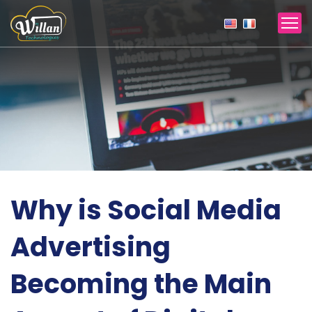
Why is Social Media
Advertising
Becoming the Main