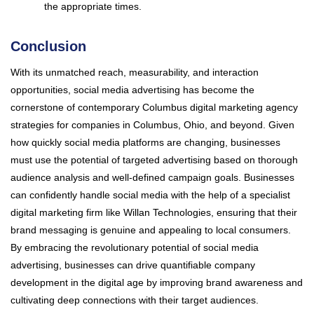
the appropriate times.
Conclusion
With its unmatched reach, measurability, and interaction
opportunities, social media advertising has become the
cornerstone of contemporary Columbus digital marketing agency
strategies for companies in Columbus, Ohio, and beyond. Given
how quickly social media platforms are changing, businesses
must use the potential of targeted advertising based on thorough
audience analysis and well-defined campaign goals. Businesses
can confidently handle social media with the help of a specialist
digital marketing firm like Willan Technologies, ensuring that their
brand messaging is genuine and appealing to local consumers.
By embracing the revolutionary potential of social media
advertising, businesses can drive quantifiable company
development in the digital age by improving brand awareness and
cultivating deep connections with their target audiences.