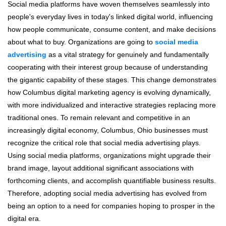
Social media platforms have woven themselves seamlessly into
people's everyday lives in today's linked digital world, influencing
how people communicate, consume content, and make decisions
about what to buy. Organizations are going to
social media
advertising
as a vital strategy for genuinely and fundamentally
cooperating with their interest group because of understanding
the gigantic capability of these stages. This change demonstrates
how Columbus digital marketing agency is evolving dynamically,
with more individualized and interactive strategies replacing more
traditional ones. To remain relevant and competitive in an
increasingly digital economy, Columbus, Ohio businesses must
recognize the critical role that social media advertising plays.
Using social media platforms, organizations might upgrade their
brand image, layout additional significant associations with
forthcoming clients, and accomplish quantifiable business results.
Therefore, adopting social media advertising has evolved from
being an option to a need for companies hoping to prosper in the
digital era.