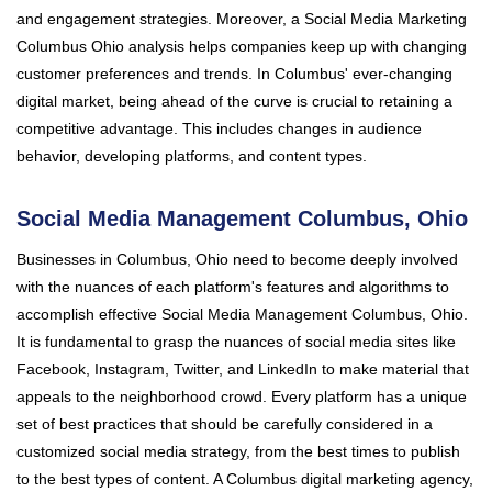
and engagement strategies. Moreover, a Social Media Marketing
Columbus Ohio analysis helps companies keep up with changing
customer preferences and trends. In Columbus' ever-changing
digital market, being ahead of the curve is crucial to retaining a
competitive advantage. This includes changes in audience
behavior, developing platforms, and content types.
Social Media Management Columbus, Ohio
Businesses in Columbus, Ohio need to become deeply involved
with the nuances of each platform's features and algorithms to
accomplish effective Social Media Management Columbus, Ohio.
It is fundamental to grasp the nuances of social media sites like
Facebook, Instagram, Twitter, and LinkedIn to make material that
appeals to the neighborhood crowd. Every platform has a unique
set of best practices that should be carefully considered in a
customized social media strategy, from the best times to publish
to the best types of content. A Columbus digital marketing agency,