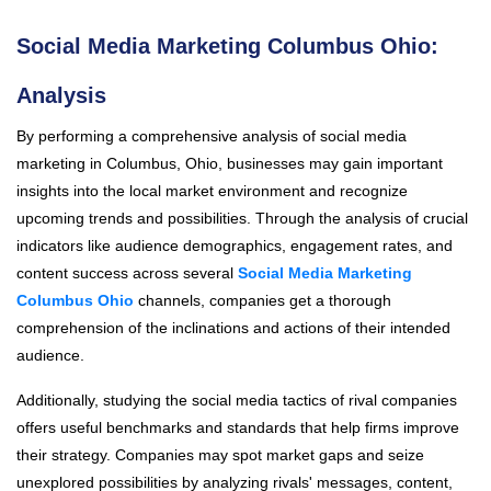
Social Media Marketing Columbus Ohio:
Analysis
By performing a comprehensive analysis of social media
marketing in Columbus, Ohio, businesses may gain important
insights into the local market environment and recognize
upcoming trends and possibilities. Through the analysis of crucial
indicators like audience demographics, engagement rates, and
content success across several
Social Media Marketing
Columbus Ohio
channels, companies get a thorough
comprehension of the inclinations and actions of their intended
audience.
Additionally, studying the social media tactics of rival companies
offers useful benchmarks and standards that help firms improve
their strategy. Companies may spot market gaps and seize
unexplored possibilities by analyzing rivals' messages, content,