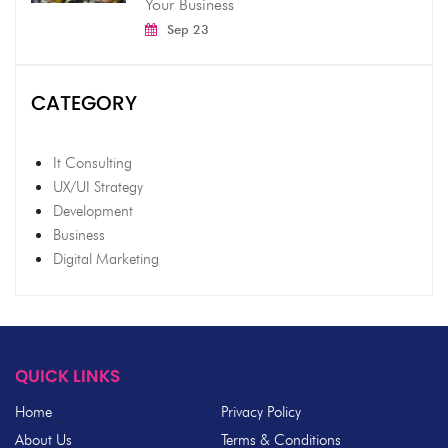
Your Business
Sep 23
CATEGORY
It Consulting
UX/UI Strategy
Development
Business
Digital Marketing
QUICK LINKS
Home
Privacy Policy
About Us
Terms & Conditions