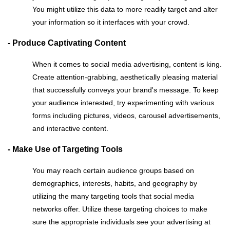
You might utilize this data to more readily target and alter
your information so it interfaces with your crowd.
- Produce Captivating Content
When it comes to social media advertising, content is king.
Create attention-grabbing, aesthetically pleasing material
that successfully conveys your brand's message. To keep
your audience interested, try experimenting with various
forms including pictures, videos, carousel advertisements,
and interactive content.
- Make Use of Targeting Tools
You may reach certain audience groups based on
demographics, interests, habits, and geography by
utilizing the many targeting tools that social media
networks offer. Utilize these targeting choices to make
sure the appropriate individuals see your advertising at