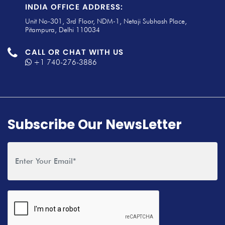
INDIA OFFICE ADDRESS:
Unit No-301, 3rd Floor, NDM-1, Netaji Subhash Place,
Pitampura, Delhi 110034
CALL OR CHAT WITH US
+1 740-276-3886
Subscribe Our NewsLetter