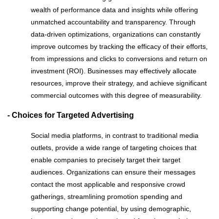
wealth of performance data and insights while offering
unmatched accountability and transparency. Through
data-driven optimizations, organizations can constantly
improve outcomes by tracking the efficacy of their efforts,
from impressions and clicks to conversions and return on
investment (ROI). Businesses may effectively allocate
resources, improve their strategy, and achieve significant
commercial outcomes with this degree of measurability.
- Choices for Targeted Advertising
Social media platforms, in contrast to traditional media
outlets, provide a wide range of targeting choices that
enable companies to precisely target their target
audiences. Organizations can ensure their messages
contact the most applicable and responsive crowd
gatherings, streamlining promotion spending and
supporting change potential, by using demographic,