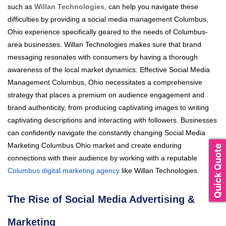
such as
Willan Technologies
, can help you navigate these
difficulties by providing a social media management Columbus,
Ohio experience specifically geared to the needs of Columbus-
area businesses. Willan Technologies makes sure that brand
messaging resonates with consumers by having a thorough
awareness of the local market dynamics. Effective Social Media
Management Columbus, Ohio necessitates a comprehensive
strategy that places a premium on audience engagement and
brand authenticity, from producing captivating images to writing
captivating descriptions and interacting with followers. Businesses
can confidently navigate the constantly changing Social Media
Marketing Columbus Ohio market and create enduring
Quick Quote
connections with their audience by working with a reputable
Columbus digital marketing agency
like Willan Technologies.
The Rise of Social Media Advertising &
Marketing