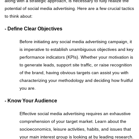
along with a strategic approach, is necessary to fully realize the
potential of social media advertising. Here are a few crucial tactics
to think about:
- Define Clear Objectives
Before initiating any social media advertising campaign, it
is imperative to establish unambiguous objectives and key
performance indicators (KPIs). Whether your motivation is
to generate leads, support site traffic, or raise recognition
of the brand, having obvious targets can assist you with
characterizing your methodology and deciding how fruitful
you are.
- Know Your Audience
Effective social media advertising requires an exhaustive
comprehension of your target market. Learn about the
socioeconomics, leisure activities, habits, and issues that
your main interest group is looking at by leading research.