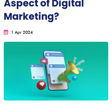
Aspect of Digital
Marketing?
1 Apr 2024