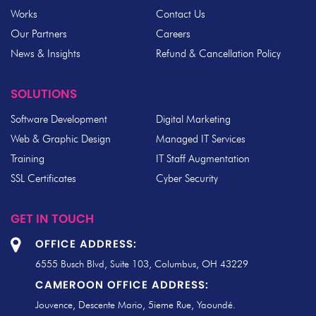
Works
Contact Us
Our Partners
Careers
News & Insights
Refund & Cancellation Policy
SOLUTIONS
Software Development
Digital Marketing
Web & Graphic Design
Managed IT Services
Training
IT Staff Augmentation
SSL Certificates
Cyber Security
GET IN TOUCH
OFFICE ADDRESS:
6555 Busch Blvd, Suite 103, Columbus, OH 43229
CAMEROON OFFICE ADDRESS:
Jouvence, Descente Mario, 5ieme Rue, Yaoundé.