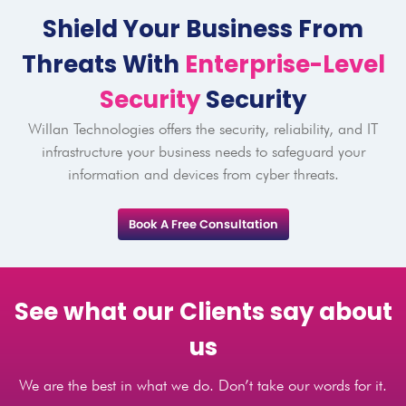
Shield Your Business From
Threats With
Enterprise-Level
Security
Security
Willan Technologies offers the security, reliability, and IT
infrastructure your business needs to safeguard your
information and devices from cyber threats.
Book A Free Consultation
See what our Clients say about
us
We are the best in what we do. Don’t take our words for it.