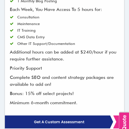
1 Monthly Blog Posting
Each Week, You Have Access To 5 hours for:
Consultation
Maintenance
IT Training
CMS Data Entry
Other IT Support/Documentation
Additional hours can be added at $240/hour if you
require further assistance.
Priority Support
Complete SEO and content strategy packages are
available to add on!
Bonus: 15% off select projects!
Minimum 6-month commitment.
Get A Custom Assessment