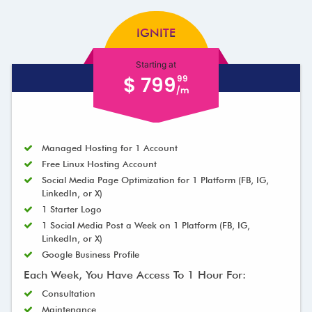
IGNITE
Starting at
$ 799
99
/m
Managed Hosting for 1 Account
Free Linux Hosting Account
Social Media Page Optimization for 1 Platform (FB, IG,
LinkedIn, or X)
1 Starter Logo
1 Social Media Post a Week on 1 Platform (FB, IG,
LinkedIn, or X)
Google Business Profile
Each Week, You Have Access To 1 Hour For:
Consultation
Maintenance