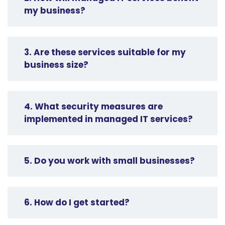
my business?
3. Are these services suitable for my
business size?
4. What security measures are
implemented in managed IT services?
5. Do you work with small businesses?
6. How do I get started?