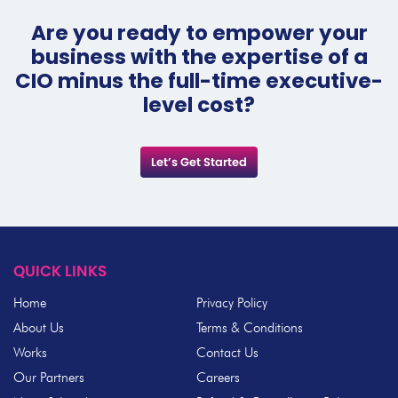
Are you ready to empower your
business with the expertise of a
CIO minus the full-time executive-
level cost?
Let’s Get Started
QUICK LINKS
Home
Privacy Policy
About Us
Terms & Conditions
Works
Contact Us
Our Partners
Careers