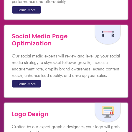
performance and affordability.
Learn More
Social Media Page
Optimization
Our social media experts will review and level up your social
media strategy to skyrocket follower growth, increase
engagement rate, amplify brand awareness, extend content
reach, enhance lead quality, and drive up your sales.
Learn More
Logo Design
Crafted by our expert graphic designers, your logo will grab