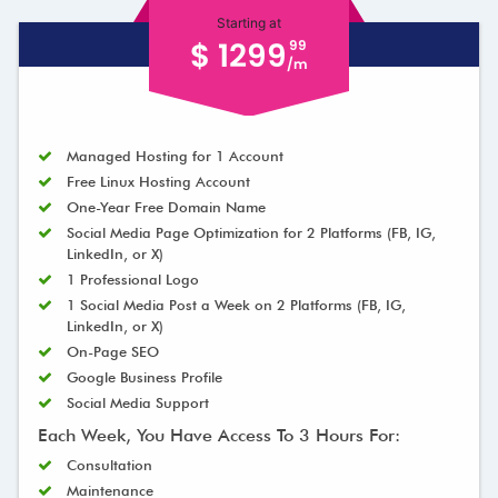
Starting at
$ 1299
99
/m
Managed Hosting for 1 Account
Free Linux Hosting Account
One-Year Free Domain Name
Social Media Page Optimization for 2 Platforms (FB, IG,
LinkedIn, or X)
1 Professional Logo
1 Social Media Post a Week on 2 Platforms (FB, IG,
LinkedIn, or X)
On-Page SEO
Google Business Profile
Social Media Support
Each Week, You Have Access To 3 Hours For:
Consultation
Maintenance