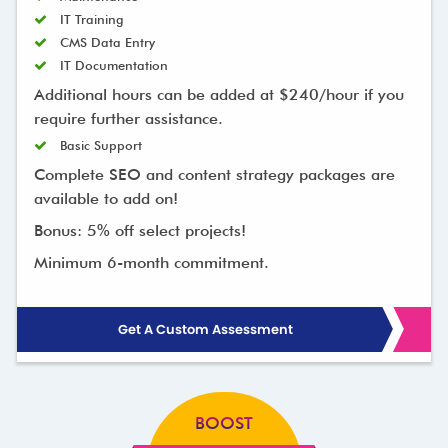
IT Training
CMS Data Entry
IT Documentation
Additional hours can be added at $240/hour if you
require further assistance.
Basic Support
Complete SEO and content strategy packages are
available to add on!
Bonus: 5% off select projects!
Minimum 6-month commitment.
Get A Custom Assessment
BOOST