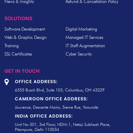
News & Insights
Refund & Cancellation Policy
SOLUTIONS
Software Development
Digital Marketing
Web & Graphic Design
Managed IT Services
Training
IT Staff Augmentation
SSL Certificates
Cyber Security
GET IN TOUCH
OFFICE ADDRESS:
6555 Busch Blvd, Suite 103, Columbus, OH 43229
CAMEROON OFFICE ADDRESS:
Jouvence, Descente Mario, 5ieme Rue, Yaoundé.
INDIA OFFICE ADDRESS:
Unit No-301, 3rd Floor, NDM-1, Netaji Subhash Place,
Pitampura, Delhi 110034