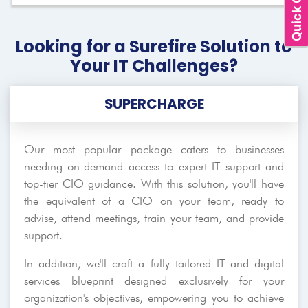
Quick Quote
Looking for a Surefire Solution to
Your IT Challenges?
SUPERCHARGE
Our most popular package caters to businesses
needing on-demand access to expert IT support and
top-tier CIO guidance. With this solution, you'll have
the equivalent of a CIO on your team, ready to
advise, attend meetings, train your team, and provide
support.
In addition, we'll craft a fully tailored IT and digital
services blueprint designed exclusively for your
organization's objectives, empowering you to achieve