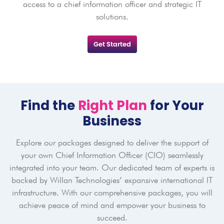
access to a chief information officer and strategic IT
solutions.
Get Started
Find the
Right Plan
for Your
Business
Explore our packages designed to deliver the support of
your own Chief Information Officer (CIO) seamlessly
integrated into your team. Our dedicated team of experts is
backed by Willan Technologies’ expansive international IT
infrastructure. With our comprehensive packages, you will
achieve peace of mind and empower your business to
succeed.