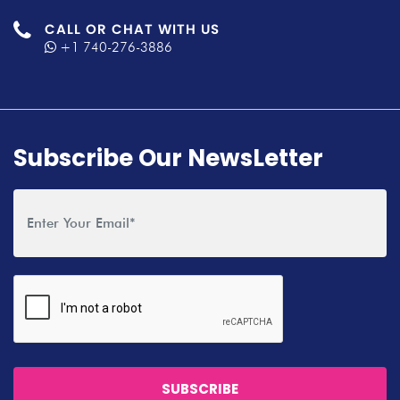
CALL OR CHAT WITH US
+1 740-276-3886
Subscribe Our NewsLetter
SUBSCRIBE