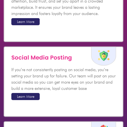
attention, build trust, and set you apart in a crowded
marketplace. It ensures your brand leaves a lasting
impression and fosters loyalty from your audience.
Learn More
Social Media Posting
If you’re not consistently posting on social media, you’re
setting your brand up for failure. Our team will post on your
social media so you can get more eyes on your brand and
build a more extensive, loyal customer base
Learn More