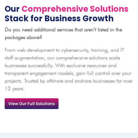
Our
Comprehensive Solutions
Stack for Business Growth
Do you need additional services that aren’t listed in the
packages above?
From web development to cybersecurity, training, and IT
staff augmentation, our comprehensive solutions scale
businesses successfully. With exclusive resources and
transparent engagement models, gain full control over your
projects. Trusted by offshore and onshore businesses for over
12 years.
View Our Full Solutions