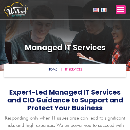
Managed IT Services
HOME
IT SERVICES
Expert-Led Managed IT Services
and CIO Guidance to Support and
Protect Your Business
Responding only when IT issues arise can lead to significant
risks and high expenses. We empower you to succeed with