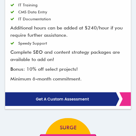
IT Training
CMS Data Entry
IT Documentation
Additional hours can be added at $240/hour if you
require further assistance.
Speedy Support
Complete SEO and content strategy packages are
available to add on!
Bonus: 10% off select projects!
Minimum 6-month commitment.
Get A Custom Assessment
SURGE