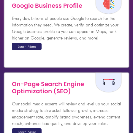
Google Business Profile
Every day, billions of people use Google to search for the
information they need. We create, verify, and optimize your
Google business profile so you can appear in Maps, rank
higher on Google, generate reviews, and more!
Learn More
On-Page Search Engine
Optimization (SEO)
Our social media experts will review and level up your social
media strategy to skyrocket follower growth, increase
engagement rate, amplify brand awareness, extend content
reach, enhance lead quality, and drive up your sales.
Learn More