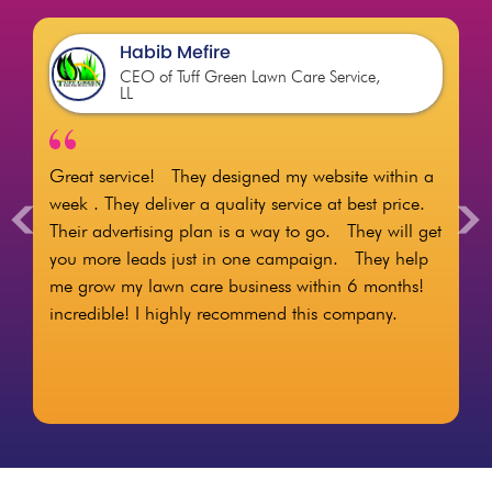
Habib Mefire
CEO of Tuff Green Lawn Care Service,
LL
Great service! They designed my website within a
<
>
week . They deliver a quality service at best price.
Their advertising plan is a way to go. They will get
you more leads just in one campaign. They help
me grow my lawn care business within 6 months!
incredible! I highly recommend this company.