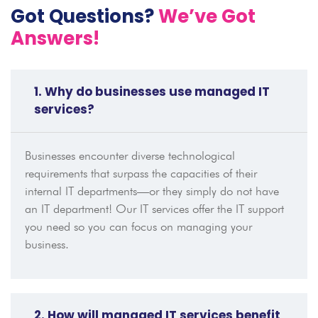
Got Questions?
We’ve Got
Answers!
1. Why do businesses use managed IT
services?
Businesses encounter diverse technological
requirements that surpass the capacities of their
internal IT departments—or they simply do not have
an IT department! Our IT services offer the IT support
you need so you can focus on managing your
business.
2. How will managed IT services benefit