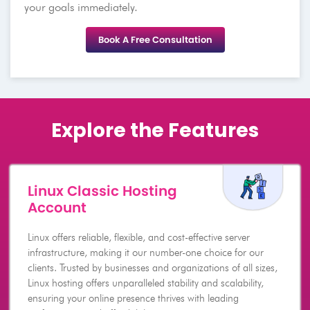
your goals immediately.
Book A Free Consultation
Explore the Features
Linux Classic Hosting
Account
Linux offers reliable, flexible, and cost-effective server
infrastructure, making it our number-one choice for our
clients. Trusted by businesses and organizations of all sizes,
Linux hosting offers unparalleled stability and scalability,
ensuring your online presence thrives with leading