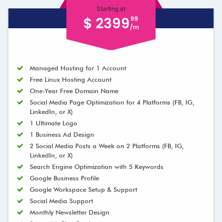
Starting at
$ 2399
99
/m
Managed Hosting for 1 Account
Free Linux Hosting Account
One-Year Free Domain Name
Social Media Page Optimization for 4 Platforms (FB, IG,
LinkedIn, or X)
1 Ultimate Logo
1 Business Ad Design
2 Social Media Posts a Week on 2 Platforms (FB, IG,
LinkedIn, or X)
Search Engine Optimization with 5 Keywords
Google Business Profile
Google Workspace Setup & Support
Social Media Support
Monthly Newsletter Design