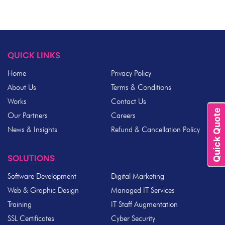
QUICK LINKS
Home
Privacy Policy
About Us
Terms & Conditions
Works
Contact Us
Quick Quote
Our Partners
Careers
News & Insights
Refund & Cancellation Policy
SOLUTIONS
Software Development
Digital Marketing
Web & Graphic Design
Managed IT Services
Training
IT Staff Augmentation
SSL Certificates
Cyber Security