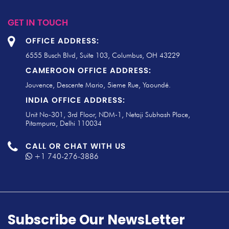
GET IN TOUCH
OFFICE ADDRESS:
6555 Busch Blvd, Suite 103, Columbus, OH 43229
CAMEROON OFFICE ADDRESS:
Jouvence, Descente Mario, 5ieme Rue, Yaoundé.
INDIA OFFICE ADDRESS:
Unit No-301, 3rd Floor, NDM-1, Netaji Subhash Place,
Pitampura, Delhi 110034
CALL OR CHAT WITH US
+1 740-276-3886
Subscribe Our NewsLetter