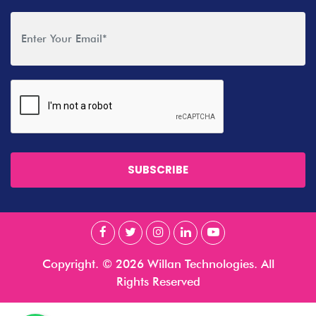
SUBSCRIBE
Copyright. © 2026 Willan Technologies. All
Rights Reserved