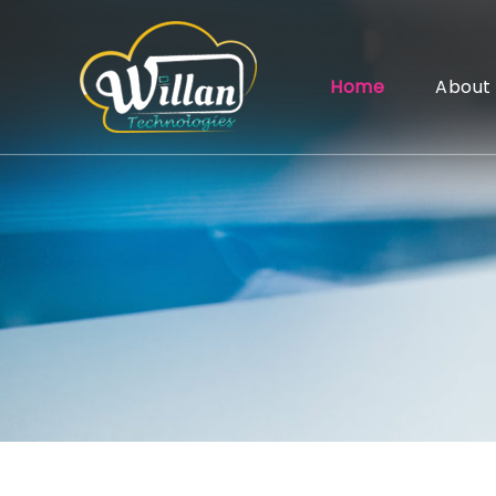
Home
About