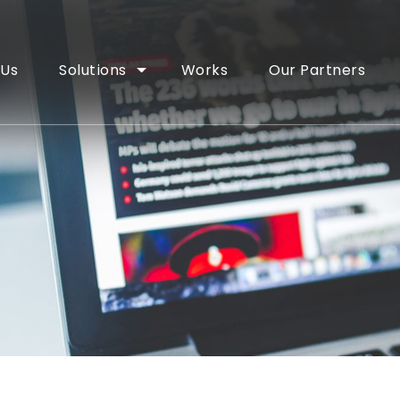
 Us
Solutions
Works
Our Partners