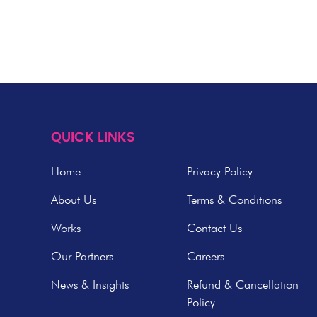
QUICK LINKS
Home
Privacy Policy
About Us
Terms & Conditions
Works
Contact Us
Our Partners
Careers
News & Insights
Refund & Cancellation
Policy