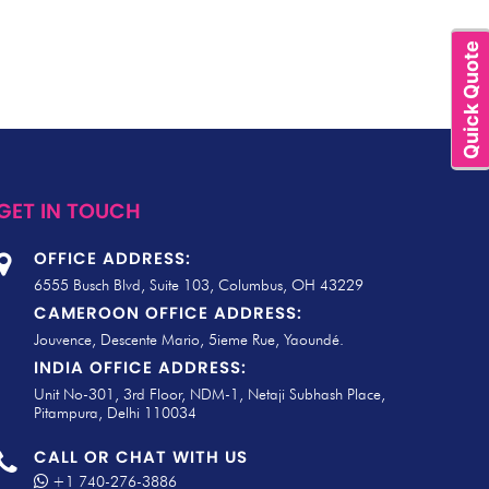
Quick Quote
GET IN TOUCH
OFFICE ADDRESS:
6555 Busch Blvd, Suite 103, Columbus, OH 43229
CAMEROON OFFICE ADDRESS:
Jouvence, Descente Mario, 5ieme Rue, Yaoundé.
INDIA OFFICE ADDRESS:
Unit No-301, 3rd Floor, NDM-1, Netaji Subhash Place,
Pitampura, Delhi 110034
CALL OR CHAT WITH US
+1 740-276-3886