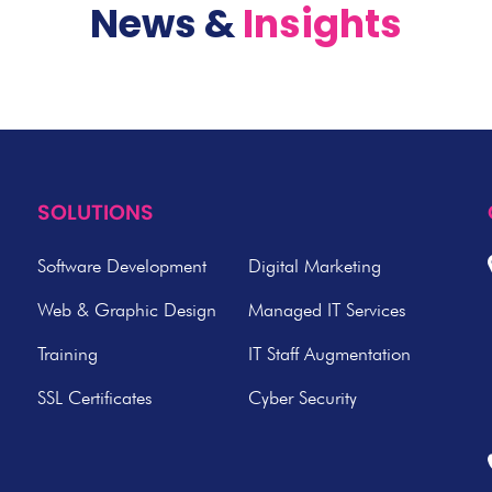
News &
Insights
SOLUTIONS
Software Development
Digital Marketing
Web & Graphic Design
Managed IT Services
Training
IT Staff Augmentation
SSL Certificates
Cyber Security