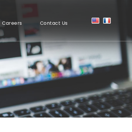
Careers
Contact Us