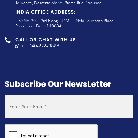
Jouvence, Descente Mario, 5ieme Rue, Yaoundé.
INDIA OFFICE ADDRESS:
Unit No-301, 3rd Floor, NDM-1, Netaji Subhash Place,
Pitampura, Delhi 110034
CALL OR CHAT WITH US
+1 740-276-3886
Subscribe Our NewsLetter