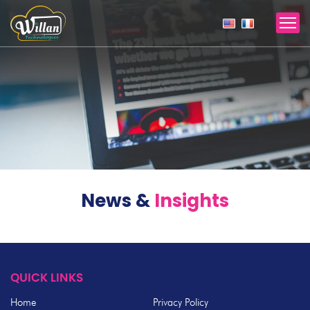
News &
Insights
QUICK LINKS
Home
Privacy Policy