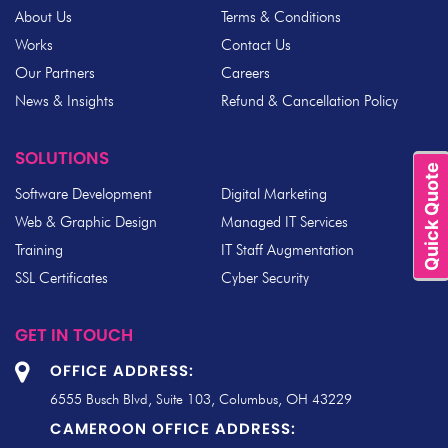
About Us
Terms & Conditions
Works
Contact Us
Our Partners
Careers
News & Insights
Refund & Cancellation Policy
SOLUTIONS
Quick Quote
Software Development
Digital Marketing
Web & Graphic Design
Managed IT Services
Training
IT Staff Augmentation
SSL Certificates
Cyber Security
GET IN TOUCH
OFFICE ADDRESS:
6555 Busch Blvd, Suite 103, Columbus, OH 43229
CAMEROON OFFICE ADDRESS: