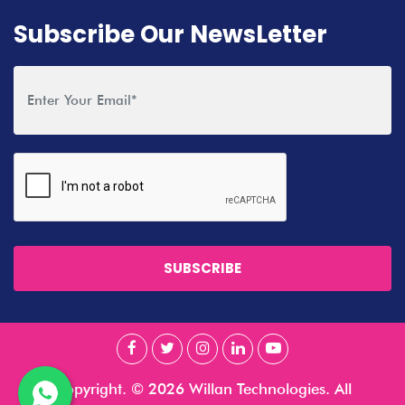
Subscribe Our NewsLetter
SUBSCRIBE
Copyright. © 2026 Willan Technologies. All