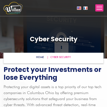
Cyber Security
HOME
CYBER SECURITY
Protect your Investments or
lose Everything
Protecting your digital assets is a top priority of our top tech
companies in Columbus Ohio by offering premium
cybersecurity solutions that safeguard your business from
cyber threats. With advanced threat detection, real-time