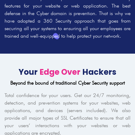
features for your website or web application. The best
defense in the Cyber domain is prevention. That is why we
have adopted a 360 Security approach that goes from
securing all your systems to ensuring all your employees are
trained and well-equipped to help protect your network.
Your
Edge Over
Hackers
Beyond the bound of traditional Cyber Security support
Total confidence for your users. Get our 24/7 monitoring,
detection, and prevention systems for your websites, web
applications, and devices (servers included). We also
provide all major types of SSL Certificates to ensure that all
your users’ interactions with your websites or web
applications are encrypted.