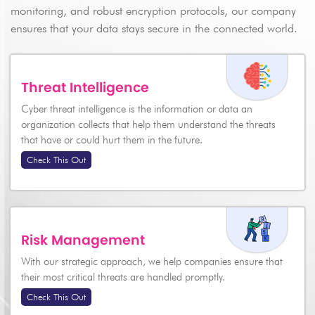
monitoring, and robust encryption protocols, our company
ensures that your data stays secure in the connected world.
Threat Intelligence
Cyber threat intelligence is the information or data an
Send
organization collects that help them understand the threats
that have or could hurt them in the future.
Check This Out
Risk Management
With our strategic approach, we help companies ensure that
their most critical threats are handled promptly.
Check This Out