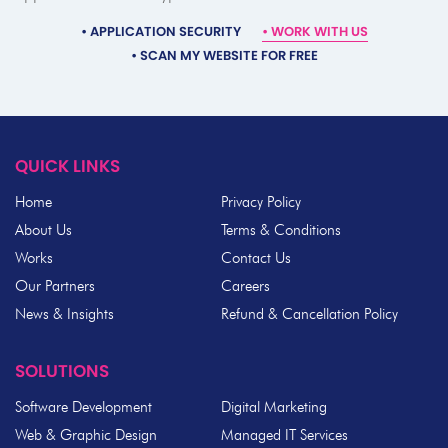
•
APPLICATION SECURITY
•
WORK WITH US
•
SCAN MY WEBSITE FOR FREE
QUICK LINKS
Home
Privacy Policy
About Us
Terms & Conditions
Works
Contact Us
Our Partners
Careers
News & Insights
Refund & Cancellation Policy
SOLUTIONS
Software Development
Digital Marketing
Web & Graphic Design
Managed IT Services