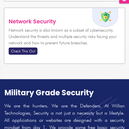
Network Security
Network security is also known as a subset of cybersecurity.
Understand the threats and multiple security risks facing your
network and how to prevent future breaches.
Check This Out
Military Grade Security
We are the hunters. We are the Defenders. At Willan
Technologies, Security is not just a necessity but a lifestyle.
All applications or websites are designed with a security
mindset from day 1. We provide some free basic security