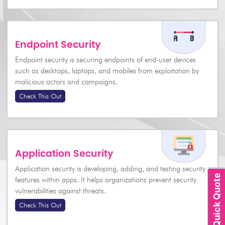
Endpoint Security
Endpoint security is securing endpoints of end-user devices
such as desktops, laptops, and mobiles from exploitation by
malicious actors and campaigns.
Check This Out
Application Security
Application security is developing, adding, and testing security
Quick Quote
features within apps. It helps organizations prevent security
vulnerabilities against threats.
Check This Out