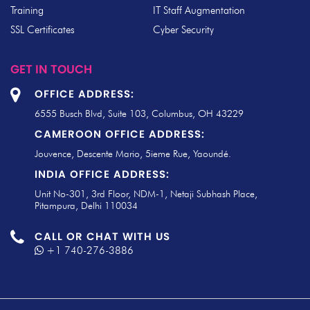
Training
IT Staff Augmentation
SSL Certificates
Cyber Security
GET IN TOUCH
OFFICE ADDRESS:
6555 Busch Blvd, Suite 103, Columbus, OH 43229
CAMEROON OFFICE ADDRESS:
Jouvence, Descente Mario, 5ieme Rue, Yaoundé.
INDIA OFFICE ADDRESS:
Unit No-301, 3rd Floor, NDM-1, Netaji Subhash Place,
Pitampura, Delhi 110034
CALL OR CHAT WITH US
+1 740-276-3886